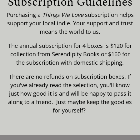
Subscription Guidelines
Purchasing a
Things We Love
subscription helps
support your local indie. Your support and trust
means the world to us.
The annual subscription for 4 boxes is $120 for
collection from Serendipity Books or $160 for
the subscription with domestic shipping.
There are no refunds on subscription boxes. If
you've already read the selection, you'll know
just how good it is and will be happy to pass it
along to a friend. Just maybe keep the goodies
for yourself?