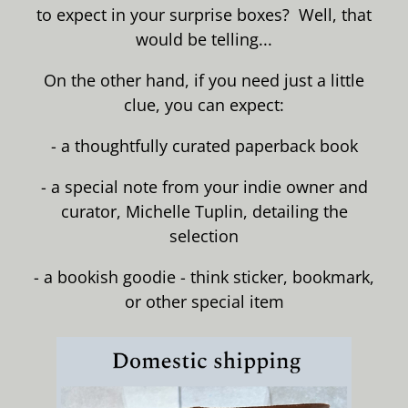
to expect in your surprise boxes? Well, that
would be telling...
On the other hand, if you need just a little
clue, you can expect:
- a thoughtfully curated paperback book
- a special note from your indie owner and
curator, Michelle Tuplin, detailing the
selection
- a bookish goodie - think sticker, bookmark,
or other special item