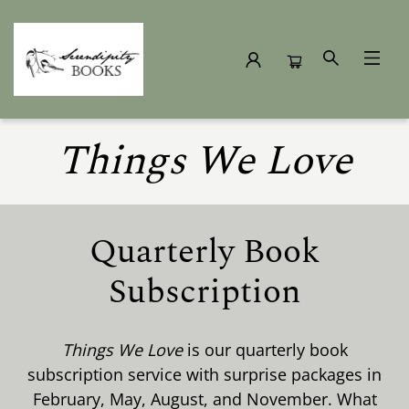
Subscription Box
Things We Love
Quarterly Book
Subscription
Things We Love
is our quarterly book
subscription service with surprise packages in
February, May, August, and November. What