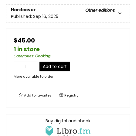
Hardcover
Other editions
Published:
Sep 16, 2025
$45.00
1 in store
Categories
:
Cooking
Add to cart
More available to order
Add to
favorites
Registry
Buy digital audiobook