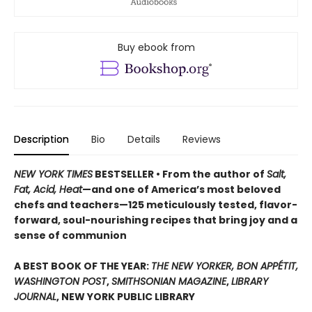
Buy ebook from
Description
Bio
Details
Reviews
NEW YORK TIMES
BESTSELLER • From the author of
Salt,
Fat, Acid, Heat
—and one of America’s most beloved
chefs and teachers—125 meticulously tested, flavor-
forward, soul-nourishing recipes that bring joy and a
sense of communion
A BEST BOOK OF THE YEAR:
THE NEW YORKER, BON APPÉTIT,
WASHINGTON POST
,
SMITHSONIAN MAGAZINE
,
LIBRARY
JOURNAL
, NEW YORK PUBLIC LIBRARY