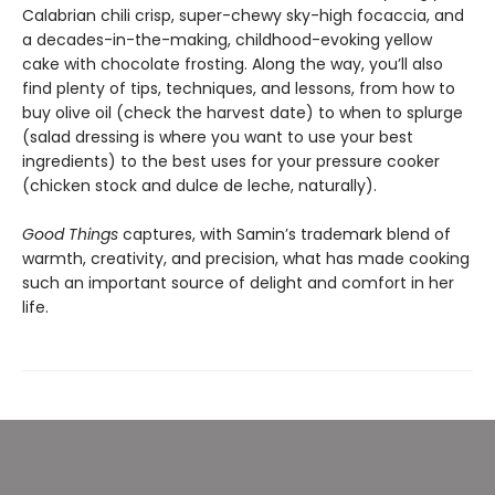
Calabrian chili crisp, super-chewy sky-high focaccia, and
a decades-in-the-making, childhood-evoking yellow
cake with chocolate frosting. Along the way, you’ll also
find plenty of tips, techniques, and lessons, from how to
buy olive oil (check the harvest date) to when to splurge
(salad dressing is where you want to use your best
ingredients) to the best uses for your pressure cooker
(chicken stock and dulce de leche, naturally).
Good Things
captures, with Samin’s trademark blend of
warmth, creativity, and precision, what has made cooking
such an important source of delight and comfort in her
life.