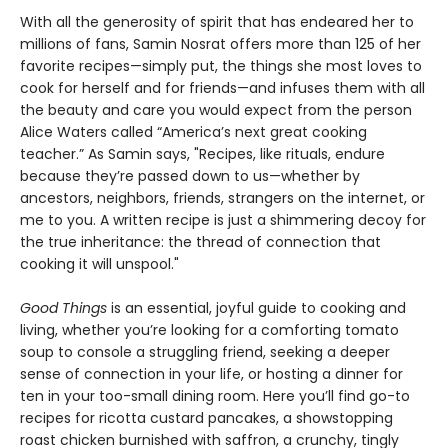
With all the generosity of spirit that has endeared her to
millions of fans, Samin Nosrat offers more than 125 of her
favorite recipes—simply put, the things she most loves to
cook for herself and for friends—and infuses them with all
the beauty and care you would expect from the person
Alice Waters called “America’s next great cooking
teacher.” As Samin says, "Recipes, like rituals, endure
because they’re passed down to us—whether by
ancestors, neighbors, friends, strangers on the internet, or
me to you. A written recipe is just a shimmering decoy for
the true inheritance: the thread of connection that
cooking it will unspool."
Good Things
is an essential, joyful guide to cooking and
living, whether you’re looking for a comforting tomato
soup to console a struggling friend, seeking a deeper
sense of connection in your life, or hosting a dinner for
ten in your too-small dining room. Here you’ll find go-to
recipes for ricotta custard pancakes, a showstopping
roast chicken burnished with saffron, a crunchy, tingly