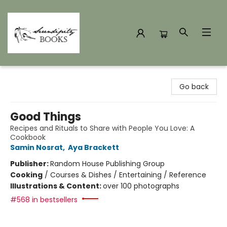
Serendipity Books
Go back
Good Things
Recipes and Rituals to Share with People You Love: A
Cookbook
Samin Nosrat
,
Aya Brackett
Publisher:
Random House Publishing Group
Cooking
/
Courses & Dishes / Entertaining / Reference
Illustrations & Content:
over 100 photographs
#568 in bestsellers