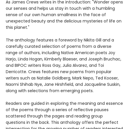
As James Crews writes in the introduction: "Wonder opens
our senses and helps us stay in touch with a humbling
sense of our own human smallness in the face of
unexpected beauty and the delicious mysteries of life on
this planet."
The anthology features a foreword by Nikita Gill and a
carefully curated selection of poems from a diverse
range of authors, including Native American poets Joy
Harjo, Linda Hogan, Kimberly Blaeser, and Joseph Bruchac,
and BIPOC writers Ross Gay, Julia Alvarez, and Toi
Derricotte. Crews features new poems from popular
writers such as Natalie Goldberg, Mark Nepo, Ted Kooser,
Naomi Shihab Nye, Jane Hirshfield, and Jacqueline Suskin,
along with selections from emerging poets.
Readers are guided in exploring the meaning and essence
of the poems through a series of reflective pauses
scattered through the pages and reading group
questions in the back. This anthology offers the perfect
intersection for the growing number of readers interested