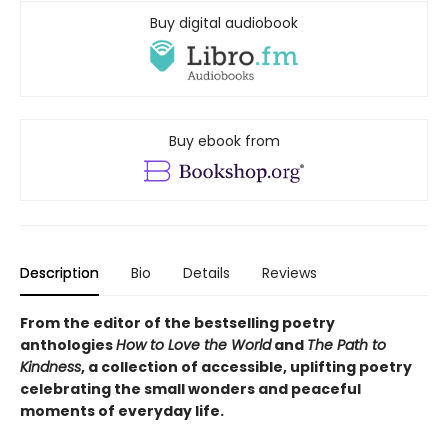
Buy digital audiobook
Buy ebook from
Description
Bio
Details
Reviews
From the editor of the bestselling poetry
anthologies
How to Love the World
and
The Path to
Kindness
, a collection of accessible, uplifting poetry
celebrating the small wonders and peaceful
moments of everyday life.