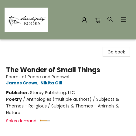
Serendipity Books
Go back
The Wonder of Small Things
Poems of Peace and Renewal
James Crews
,
Nikita Gill
Publisher:
Storey Publishing, LLC
Poetry
/
Anthologies (multiple authors) / Subjects &
Themes - Religious / Subjects & Themes - Animals &
Nature
Sales demand: