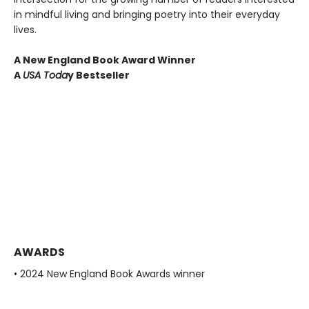
in mindful living and bringing poetry into their everyday
lives.
A New England Book Award Winner
A
USA Toda
y Bestseller
AWARDS
• 2024 New England Book Awards winner