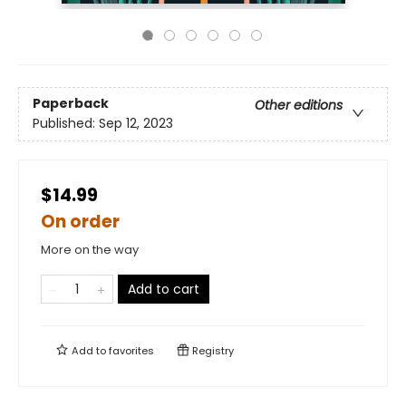
Paperback
Other editions
Published:
Sep 12, 2023
$14.99
On order
More on the way
Add to cart
Add to
favorites
Registry