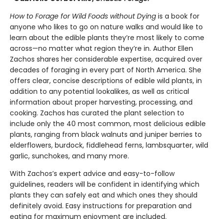
How to Forage for Wild Foods without Dying
is a book for
anyone who likes to go on nature walks and would like to
learn about the edible plants they’re most likely to come
across—no matter what region they’re in. Author Ellen
Zachos shares her considerable expertise, acquired over
decades of foraging in every part of North America. She
offers clear, concise descriptions of edible wild plants, in
addition to any potential lookalikes, as well as critical
information about proper harvesting, processing, and
cooking. Zachos has curated the plant selection to
include only the 40 most common, most delicious edible
plants, ranging from black walnuts and juniper berries to
elderflowers, burdock, fiddlehead ferns, lambsquarter, wild
garlic, sunchokes, and many more.
With Zachos’s expert advice and easy-to-follow
guidelines, readers will be confident in identifying which
plants they can safely eat and which ones they should
definitely avoid. Easy instructions for preparation and
eating for maximum enjoyment are included.