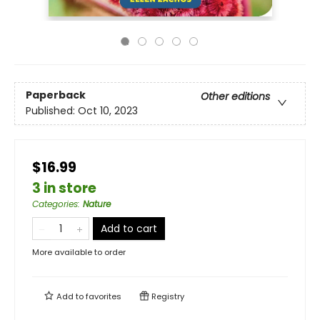
Paperback
Other editions
Published:
Oct 10, 2023
$16.99
3 in store
Categories
:
Nature
Add to cart
More available to order
Add to
favorites
Registry