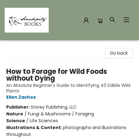
Serendipity Books
Go back
How to Forage for Wild Foods
without Dying
An Absolute Beginner's Guide to Identifying 40 Edible Wild
Plants
Ellen Zachos
Publisher:
Storey Publishing, LLC
Nature
/
Fungi & Mushrooms / Foraging
Science
/
Life Sciences
Illustrations & Content:
photographs and illustrations
throughout