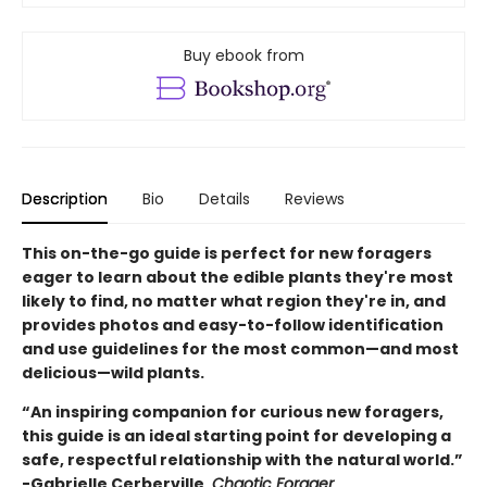
Buy ebook from
Description
Bio
Details
Reviews
This on-the-go guide is perfect for new foragers
eager to learn about the edible plants they're most
likely to find, no matter what region they're in, and
provides photos and easy-to-follow identification
and use guidelines for the most common—and most
delicious—wild plants.
“An inspiring companion for curious new foragers,
this guide is an ideal starting point for developing a
safe, respectful relationship with the natural world.”
-Gabrielle Cerberville,
Chaotic Forager