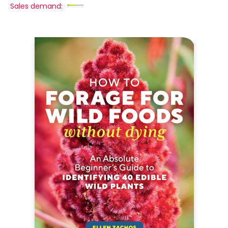
Sales demand: