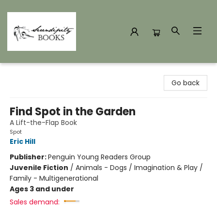
Serendipity Books
Go back
Find Spot in the Garden
A Lift-the-Flap Book
Spot
Eric Hill
Publisher:
Penguin Young Readers Group
Juvenile Fiction
/
Animals - Dogs / Imagination & Play /
Family - Multigenerational
Ages 3 and under
Sales demand: