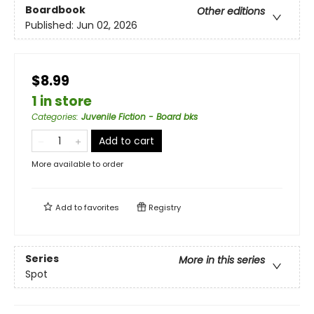
Boardbook
Other editions
Published:
Jun 02, 2026
$8.99
1 in store
Categories
:
Juvenile Fiction - Board bks
Add to cart
More available to order
Add to
favorites
Registry
Series
More in this series
Spot