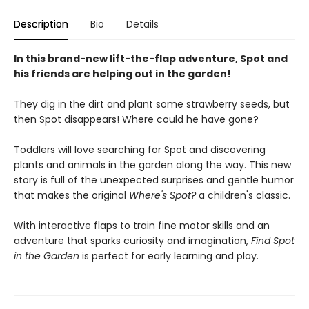
Description
Bio
Details
In this brand-new lift-the-flap adventure, Spot and
his friends are helping out in the garden!
They dig in the dirt and plant some strawberry seeds, but
then Spot disappears! Where could he have gone?
Toddlers will love searching for Spot and discovering
plants and animals in the garden along the way. This new
story is full of the unexpected surprises and gentle humor
that makes the original
Where's Spot?
a children's classic.
With interactive flaps to train fine motor skills and an
adventure that sparks curiosity and imagination,
Find Spot
in the Garden
is perfect for early learning and play.