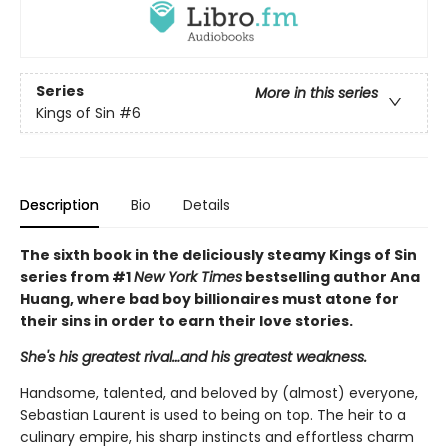
Series
More in this series
Kings of Sin
#6
Description
Bio
Details
The sixth book in the deliciously steamy Kings of Sin
series from #1
New York Times
bestselling author Ana
Huang, where bad boy billionaires must atone for
their sins in order to earn their love stories.
She's his greatest rival…and his greatest weakness.
Handsome, talented, and beloved by (almost) everyone,
Sebastian Laurent is used to being on top. The heir to a
culinary empire, his sharp instincts and effortless charm