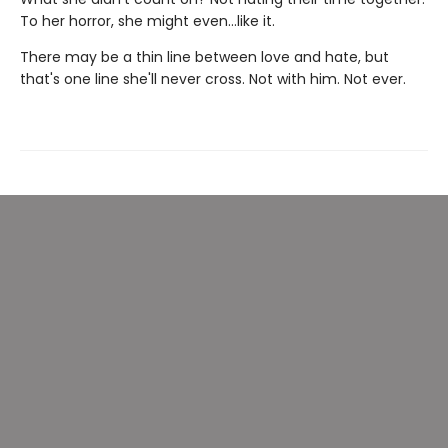
To her horror, she might even…like it.
There may be a thin line between love and hate, but
that's one line she'll never cross. Not with him. Not ever.