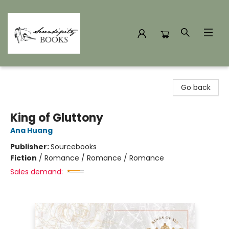
Serendipity Books
Go back
King of Gluttony
Ana Huang
Publisher:
Sourcebooks
Fiction
/
Romance / Romance / Romance
Sales demand: