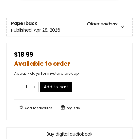
Paperback
Other editions
Published:
Apr 28, 2026
$18.99
Available to order
About 7 days for in-store pick up
Add to cart
Add to
favorites
Registry
Buy digital audiobook