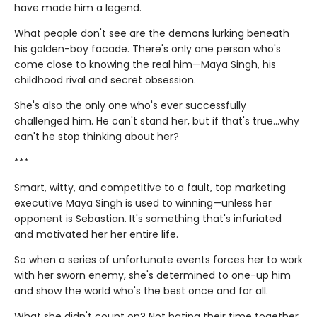
have made him a legend.
What people don't see are the demons lurking beneath
his golden-boy facade. There's only one person who's
come close to knowing the real him—Maya Singh, his
childhood rival and secret obsession.
She's also the only one who's ever successfully
challenged him. He can't stand her, but if that's true…why
can't he stop thinking about her?
***
Smart, witty, and competitive to a fault, top marketing
executive Maya Singh is used to winning—unless her
opponent is Sebastian. It's something that's infuriated
and motivated her her entire life.
So when a series of unfortunate events forces her to work
with her sworn enemy, she's determined to one-up him
and show the world who's the best once and for all.
What she didn't count on? Not hating their time together.