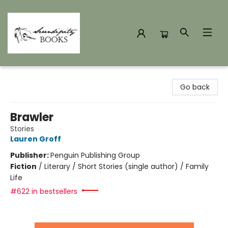
Serendipity Books
Go back
Brawler
Stories
Lauren Groff
Publisher:
Penguin Publishing Group
Fiction
/
Literary / Short Stories (single author) / Family
Life
#622 in bestsellers