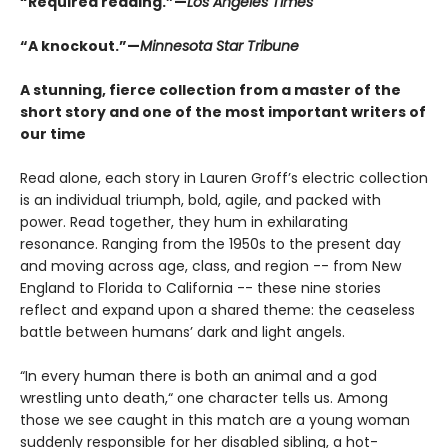
“Required reading.”—
Los Angeles Times
“A knockout.”—
Minnesota Star Tribune
A stunning, fierce collection from a master of the
short story and one of the most important writers of
our time
Read alone, each story in Lauren Groff’s electric collection
is an individual triumph, bold, agile, and packed with
power. Read together, they hum in exhilarating
resonance. Ranging from the 1950s to the present day
and moving across age, class, and region -- from New
England to Florida to California -- these nine stories
reflect and expand upon a shared theme: the ceaseless
battle between humans’ dark and light angels.
“In every human there is both an animal and a god
wrestling unto death,“ one character tells us. Among
those we see caught in this match are a young woman
suddenly responsible for her disabled sibling, a hot-