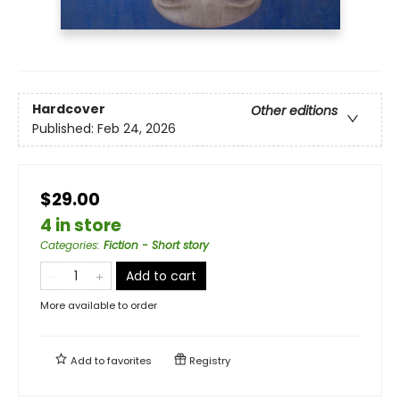
Hardcover
Other editions
Published:
Feb 24, 2026
$29.00
4 in store
Categories
:
Fiction - Short story
Add to cart
More available to order
Add to
favorites
Registry