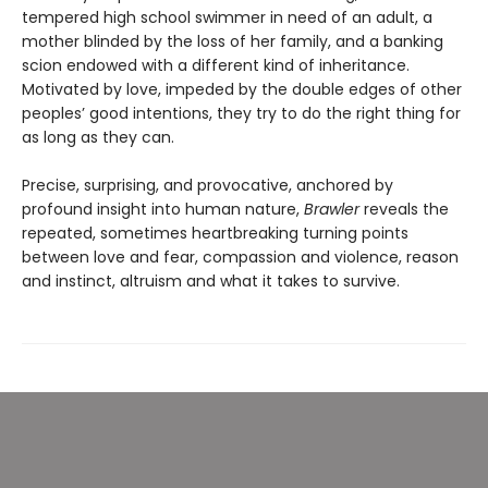
tempered high school swimmer in need of an adult, a
mother blinded by the loss of her family, and a banking
scion endowed with a different kind of inheritance.
Motivated by love, impeded by the double edges of other
peoples’ good intentions, they try to do the right thing for
as long as they can.
Precise, surprising, and provocative, anchored by
profound insight into human nature,
Brawler
reveals the
repeated, sometimes heartbreaking turning points
between love and fear, compassion and violence, reason
and instinct, altruism and what it takes to survive.