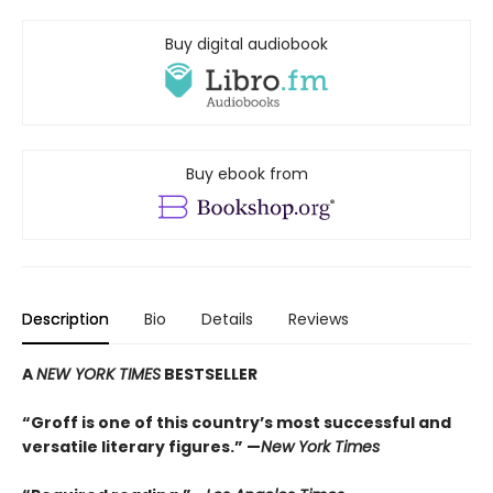
Buy digital audiobook
Buy ebook from
Description
Bio
Details
Reviews
A
NEW YORK TIMES
BESTSELLER
“Groff is one of this country’s most successful and
versatile literary figures.” —
New York Times