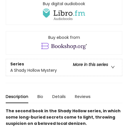
Buy digital audiobook
Buy ebook from
Series
More in this series
A Shady Hollow Mystery
Description
Bio
Details
Reviews
The second book in the Shady Hollow series, in which
some long-buried secrets come to light, throwing
suspicion on a beloved local denizen.