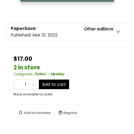
Paperback
Other editions
Published:
Mar 01, 2022
$17.00
2 in store
Categories
:
Fiction - Mystery
Add to cart
More available to order
Add to
favorites
Registry