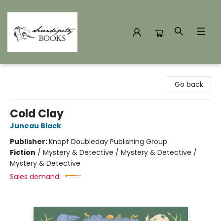
Serendipity Books
Go back
Cold Clay
Juneau Black
Publisher:
Knopf Doubleday Publishing Group
Fiction
/
Mystery & Detective / Mystery & Detective /
Mystery & Detective
Sales demand: