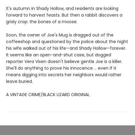
It's autumn in Shady Hollow, and residents are looking
forward to harvest feasts. But then a rabbit discovers a
grisly crop: the bones of a moose.
Soon, the owner of Joe's Mug is dragged out of the
coffeeshop and questioned by the police about the night
his wife walked out of his life—and Shady Hollow—forever.
It seems like an open-and-shut case, but dogged
reporter Vera Vixen doesn't believe gentle Joe is a killer.
She'll do anything to prove his innocence ... even if it
means digging into secrets her neighbors would rather
leave buried.
A VINTAGE CRIME/BLACK LIZARD ORIGINAL.