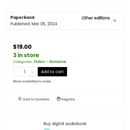
Paperback
Other editions
Published:
Mar 05, 2024
$19.00
3 in store
Categories
:
Fiction - Romance
Add to cart
More available to order
Add to
favorites
Registry
Buy digital audiobook