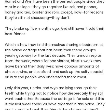
Harriet and Wyn have been the perfect couple since they
met in college—they go together like salt and pepper,
honey and tea, lobster and rolls. Except, now—for reasons
they’re still not discussing—they don’t.
They broke up five months ago. And still haven’t told their
best friends.
Which is how they find themselves sharing a bedroom at
the Maine cottage that has been their friend group’s
yearly getaway for the last decade. Their annual respite
from the world, where for one vibrant, blissful week they
leave behind their daily lives; have copious amounts of
cheese, wine, and seafood; and soak up the salty coastal
air with the people who understand them most.
Only this year, Harriet and Wyn are lying through their
teeth while trying not to notice how desperately they still
want each other. Because the cottage is for sale and this
is the last week they’ll all have together in this place. They
can’t stand to break their friends’ hearts, and so they’ll