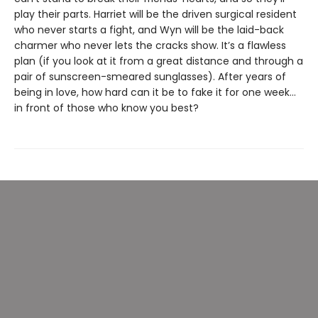
play their parts. Harriet will be the driven surgical resident
who never starts a fight, and Wyn will be the laid-back
charmer who never lets the cracks show. It’s a flawless
plan (if you look at it from a great distance and through a
pair of sunscreen-smeared sunglasses). After years of
being in love, how hard can it be to fake it for one week…
in front of those who know you best?