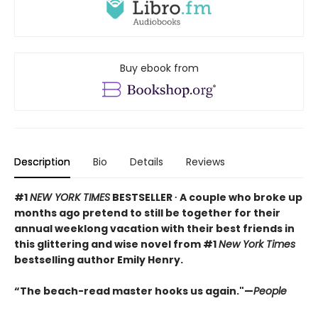
Buy ebook from
Description
Bio
Details
Reviews
#1
NEW YORK TIMES
BESTSELLER ∙ A couple who broke up
months ago pretend to still be together for their
annual weeklong vacation with their best friends in
this glittering and wise novel from #1
New York Times
bestselling author Emily Henry.
“The beach-read master hooks us again."—
People