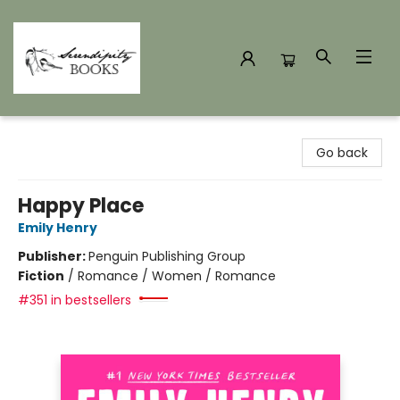
Serendipity Books
Go back
Happy Place
Emily Henry
Publisher:
Penguin Publishing Group
Fiction
/
Romance / Women / Romance
#351 in bestsellers