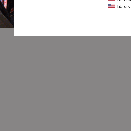
Horn B
Library