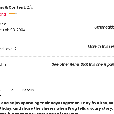
ons & Content:
2/c
and:
ack
Other editi
d:
Feb 03, 2004
More in this se
ad Level 2
 In
See other items that this one is par
n
Bio
Details
Toad enjoy spending their days together. They fly kites, c
thday, and share the shivers when Frog tells a scary story.