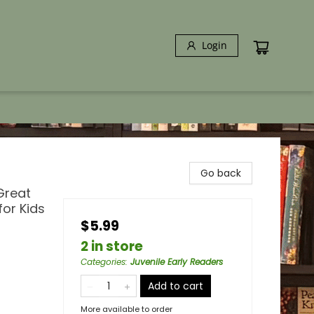
Login
Go back
Great
for Kids
$5.99
2 in store
Categories
:
Juvenile Early Readers
Add to cart
More available to order