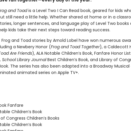
 have fun together—every day of the year.
Frog and Toad
is a Level Two I Can Read book, geared for kids wh
ut still need a little help. Whether shared at home or in a class
tories, longer sentences, and language play of Level Two books 
elp kids take their next steps toward reading success.
c Frog and Toad stories by Arnold Lobel have won numerous awa
cluding a Newbery Honor (
Frog and Toad Together
), a Caldecott 
Toad Are Friends
), ALA Notable Children’s Book, Fanfare Honor Lis
,
School Library Journal
Best Children’s Book, and Library of Cong
 Book. The series has also been adapted into a Broadway Musical
nated animated series on Apple TV+.
ook Fanfare
able Children’s Book
 of Congress Children’s Books
able Children’s Book