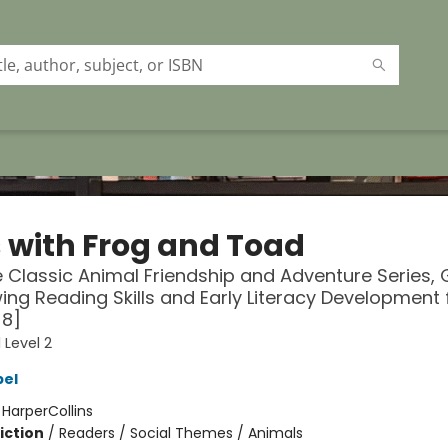
 with Frog and Toad
 Classic Animal Friendship and Adventure Series, 
ing Reading Skills and Early Literacy Development 
-8]
 Level 2
bel
:
HarperCollins
iction
/
Readers / Social Themes / Animals