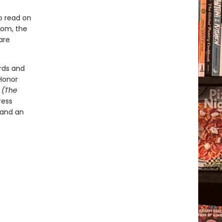
o read on
room, the
are
rds and
Honor
t
(The
ress
 and an