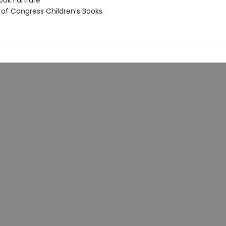
ook Fanfare
 of Congress Children’s Books