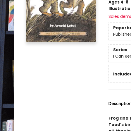
Ages 4-8
Illustrati
Sales dem
Paperb
Publishe
Series
I Can Re
Included
Descriptio
Frog and 
Toad's bir