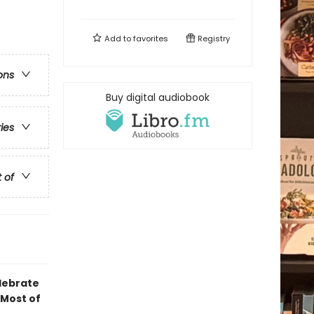
Add to
favorites
Registry
ons
Buy digital audiobook
ries
t of
elebrate
 Most of