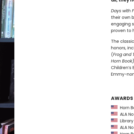
all, they
Days with 
their own b
engaging s
proven to h
The classi
honors, in
(
Frog and 
Horn Book)
Children’s
Emmy-nomi
AWARDS
Horn B
ALA Not
Library
ALA Not