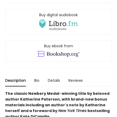
Buy digital audiobook
Buy ebook from
Description
Bio
Details
Reviews
The classic Newbery Medal
–
winning title by beloved
author Katherine Paterson, with brand-new bonus
materials including an author's note by Katherine
herself and a foreword by
New York Times
bestselling
author Kate DiCamillo.