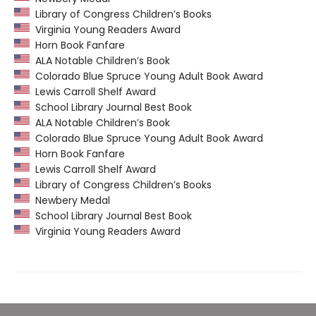
Library of Congress Children’s Books
Virginia Young Readers Award
Horn Book Fanfare
ALA Notable Children’s Book
Colorado Blue Spruce Young Adult Book Award
Lewis Carroll Shelf Award
School Library Journal Best Book
ALA Notable Children’s Book
Colorado Blue Spruce Young Adult Book Award
Horn Book Fanfare
Lewis Carroll Shelf Award
Library of Congress Children’s Books
Newbery Medal
School Library Journal Best Book
Virginia Young Readers Award