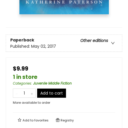
Paperback
Other editions
Published:
May 02, 2017
$9.99
1 in store
Categories
:
Juvenile Middle Fiction
Add to cart
More available to order
Add to
favorites
Registry