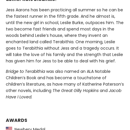
Jess Aarons has been practicing all summer so he can be
the fastest runner in the fifth grade. And he almost is,
until the new girl in school, Leslie Burke, outpaces him. The
two become fast friends and spend most days in the
woods behind Leslie’s house, where they invent an
enchanted land called Terabithia. One morning, Leslie
goes to Terabithia without Jess and a tragedy occurs. It
will take the love of his family and the strength that Leslie
has given him for Jess to be able to deal with his grief.
Bridge to Terabithia
was also named an ALA Notable
Children’s Book and has become a touchstone of
children’s literature, as have many of Katherine Paterson’s
other novels, including
The Great Gilly Hopkins
and
Jacob
Have I Loved.
AWARDS
Newbery Medal