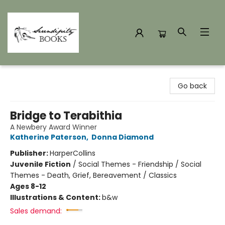
Serendipity Books
Go back
Bridge to Terabithia
A Newbery Award Winner
Katherine Paterson
,
Donna Diamond
Publisher:
HarperCollins
Juvenile Fiction
/
Social Themes - Friendship / Social
Themes - Death, Grief, Bereavement / Classics
Ages 8-12
Illustrations & Content:
b&w
Sales demand: