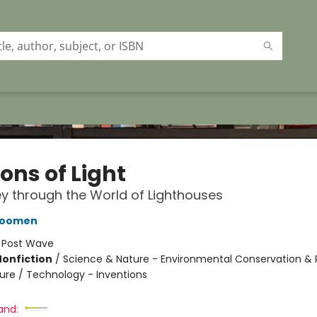
ons of Light
y through the World of Lighthouses
oomen
:
Post Wave
Nonfiction
/
Science & Nature - Environmental Conservation & 
ture / Technology - Inventions
and: