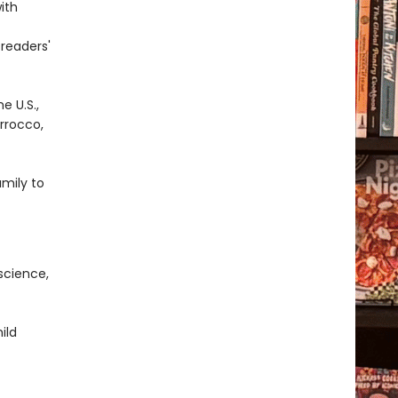
ith
readers'
e U.S.,
orrocco,
mily to
science,
ild