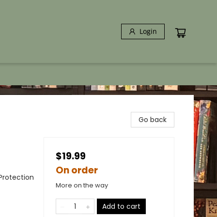
Login
Go back
$19.99
On order
Protection
More on the way
Add to cart