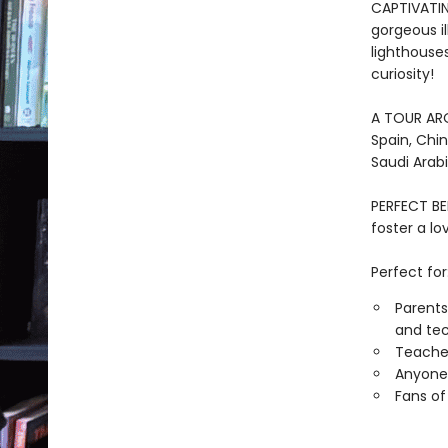
CAPTIVATIN
gorgeous il
lighthouse
curiosity!
A TOUR AROU
Spain, Chin
Saudi Arabi
PERFECT BE
foster a l
Perfect for
Parents
and tec
Teacher
Anyone 
Fans of