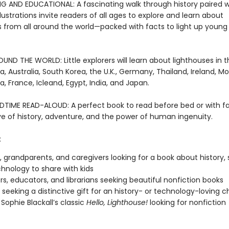
G AND EDUCATIONAL: A fascinating walk through history paired w
lustrations invite readers of all ages to explore and learn about
s from all around the world—packed with facts to light up young 
ND THE WORLD: Little explorers will learn about lighthouses in th
a, Australia, South Korea, the U.K., Germany, Thailand, Ireland, M
a, France, Icleand, Egypt, India, and Japan.
DTIME READ-ALOUD: A perfect book to read before bed or with fa
ove of history, adventure, and the power of human ingenuity.
:
, grandparents, and caregivers looking for a book about history, 
hnology to share with kids
s, educators, and librarians seeking beautiful nonfiction books
seeking a distinctive gift for an history- or technology-loving ch
 Sophie Blackall’s classic
Hello, Lighthouse!
looking for nonfiction