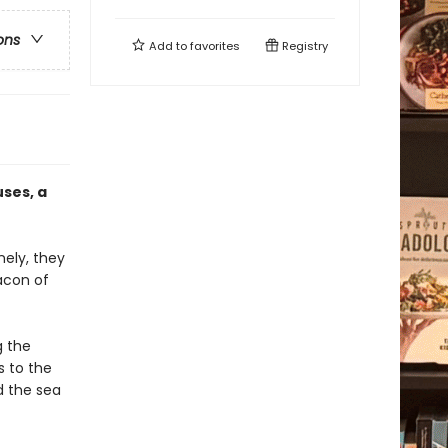
ons
Add to
favorites
Registry
ses, a
nely, they
acon of
g the
s to the
d the sea