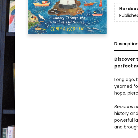
Hardco
Publishe
Descriptio
Discover 
perfect n
Long ago, b
yearned for
hope, pier
Beacons of
history and
powerful l
and brought