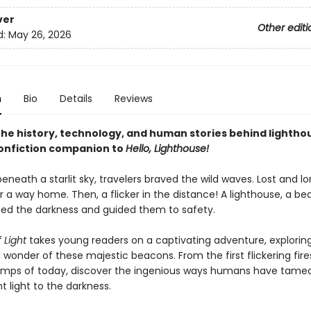
ver
Other editi
d:
May 26, 2026
n
Bio
Details
Reviews
the history, technology, and human stories behind lighthou
onfiction companion to
Hello, Lighthouse!
eneath a starlit sky, travelers braved the wild waves. Lost and lo
 a way home. Then, a flicker in the distance! A lighthouse, a be
ced the darkness and guided them to safety.
 Light
takes young readers on a captivating adventure, explorin
 wonder of these majestic beacons. From the first flickering fire
amps of today, discover the ingenious ways humans have tame
 light to the darkness.