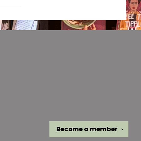
Become a
member
✕