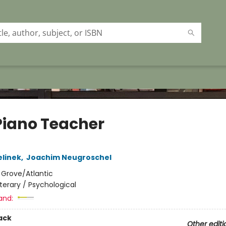
Piano Teacher
elinek
,
Joachim Neugroschel
:
Grove/Atlantic
iterary / Psychological
and:
ack
Other editi