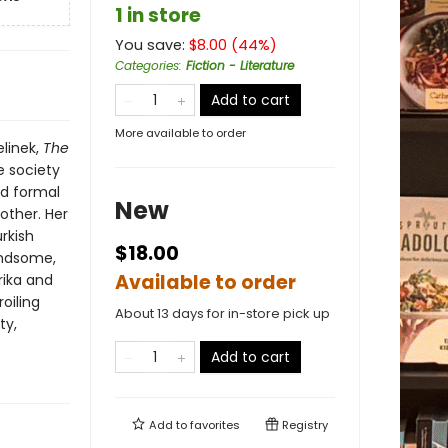
1 in store
You save:
$
8.00
(
44
%)
Categories
:
Fiction - Literature
Add to cart
More available to order
elinek,
The
e society
nd formal
New
other. Her
urkish
$18.00
andsome,
Available to order
ika and
oiling
About 13 days for in-store pick up
ty,
Add to cart
Add to
favorites
Registry