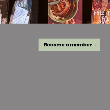
Become a
member
✕