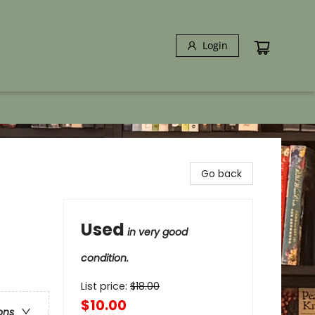
Login
Go back
Used
in very good
condition.
List price:
$
18.00
$10.00
ons