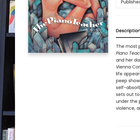
Publishe
Descriptio
The most p
Piano Teac
and her dar
Vienna Con
life appear
peep shows
self-absor
sets out to
under the p
violence, 