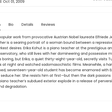
d:
Oct 01, 2009
n
Bio
Details
Reviews
opular work from provocative Austrian Nobel laureate Elfriede J
her
is a searing portrait of a woman bound between a repressiv
kest desires. Erika Kohut is a piano teacher at the prestigious a
servatory, who still lives with her domineering and possessive m
s boring, but Erika, a quiet thirty-eight-year-old, secretly visits T
 at night and watched sadomasochistic films. Meanwhile, a h
bed, seventeen-year-old student has become enamored with Er
 seduce her. She resists him at first—but then the dark passions r
iano teacher’s subdued exterior explode in a release of perversi
and degradation.