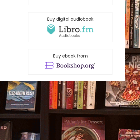
Buy digital audiobook
Buy ebook from