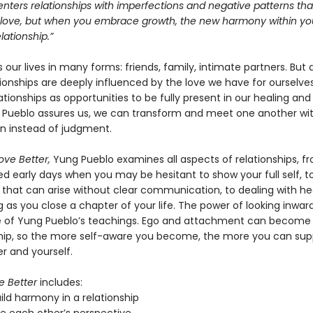
nters relationships with imperfections and negative patterns tha
f love, but when you embrace growth, the new harmony within you 
lationship.”
 our lives in many forms: friends, family, intimate partners. But a
ionships are deeply influenced by the love we have for ourselves
ationships as opportunities to be fully present in our healing and
 Pueblo assures us, we can transform and meet one another wi
 instead of judgment.
ove Better,
Yung Pueblo examines all aspects of relationships, f
ed early days when you may be hesitant to show your full self, t
 that can arise without clear communication, to dealing with h
 as you close a chapter of your life. The power of looking inwa
e of Yung Pueblo’s teachings. Ego and attachment can become b
ship, so the more self-aware you become, the more you can sup
r and yourself.
e Better
includes:
ild harmony in a relationship