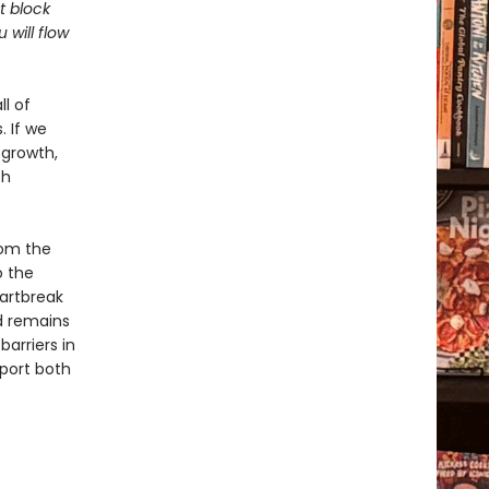
t block
will flow
ll of
. If we
 growth,
th
rom the
o the
eartbreak
rd remains
arriers in
port both