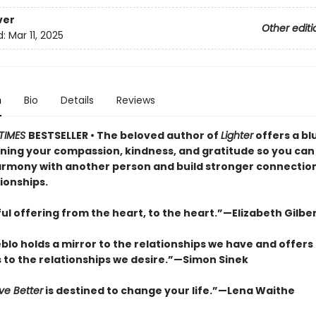
ver
Other editi
d:
Mar 11, 2025
n
Bio
Details
Reviews
TIMES
BESTSELLER • The beloved author of
Lighter
offers a bl
ning your compassion, kindness, and gratitude so you can 
armony with another person and build stronger connections
ionships.
ul offering from the heart, to the heart.”—Elizabeth Gilbe
lo holds a mirror to the relationships we have and offers
s to the relationships we desire.”—Simon Sinek
ve Better
is destined to change your life.”—Lena Waithe