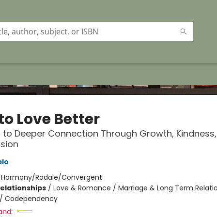
to Love Better
 to Deeper Connection Through Growth, Kindness
sion
blo
:
Harmony/Rodale/Convergent
Relationships
/
Love & Romance / Marriage & Long Term Relati
/
Codependency
and: