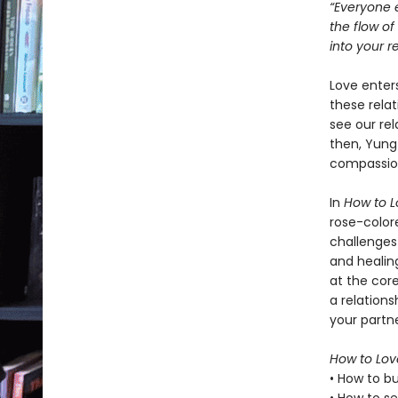
“Everyone e
the flow o
into your re
Love enters
these relat
see our rel
then, Yung
compassion
In
How to L
rose-color
challenges
and healing
at the cor
a relation
your partne
How to Lov
• How to bu