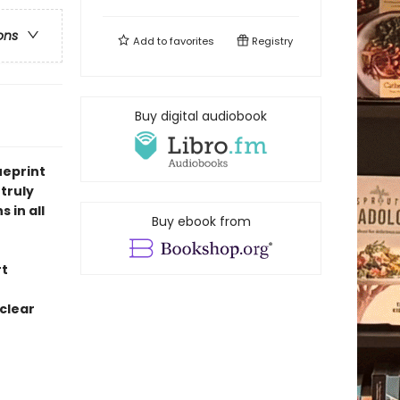
ons
Add to
favorites
Registry
Buy digital audiobook
ueprint
truly
 in all
Buy ebook from
rt
 clear