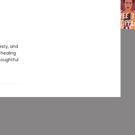
esty, and
 healing
houghtful