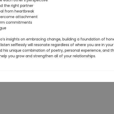
ee each other’s perspective
nd the right partner
eal from heartbreak
overcome attachment
form commitments
rgue
o’s insights on embracing change, building a foundation of hon
 listen selflessly will resonate regardless of where you are in your
nd his unique combination of poetry, personal experience, and t
 help you grow and strengthen all of your relationships.