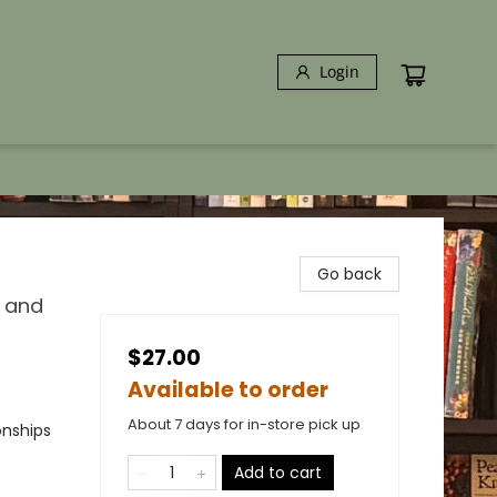
Login
Go back
, and
$27.00
Available to order
About 7 days for in-store pick up
onships
Add to cart