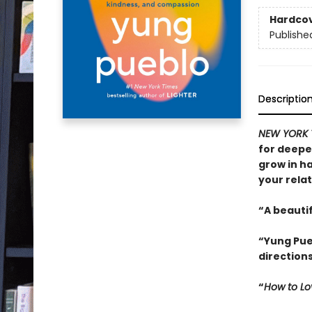
Hardco
Publishe
Descriptio
NEW YORK 
for deepe
grow in h
your relat
“A beautif
“Yung Pueb
direction
“
How to Lo