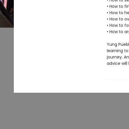
• How to s
• How to fi
• How to h
• How to 
• How to 
• How to a
Yung Puebl
learning to
journey. A
advice will