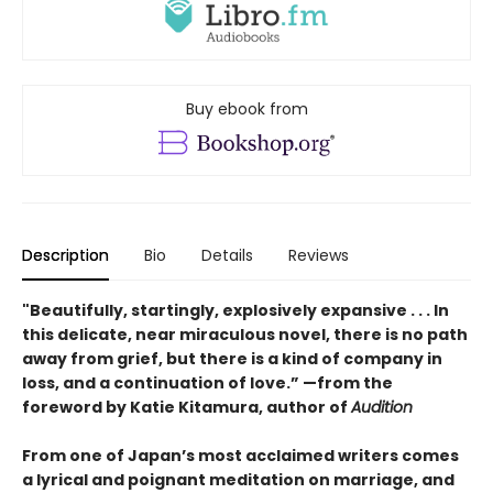
Buy ebook from
Description
Bio
Details
Reviews
"Beautifully, startingly, explosively expansive . . . In
this delicate, near miraculous novel, there is no path
away from grief, but there is a kind of company in
loss, and a continuation of love.” —from the
foreword by Katie Kitamura, author of
Audition
From one of Japan’s most acclaimed writers comes
a lyrical and poignant meditation on marriage, and