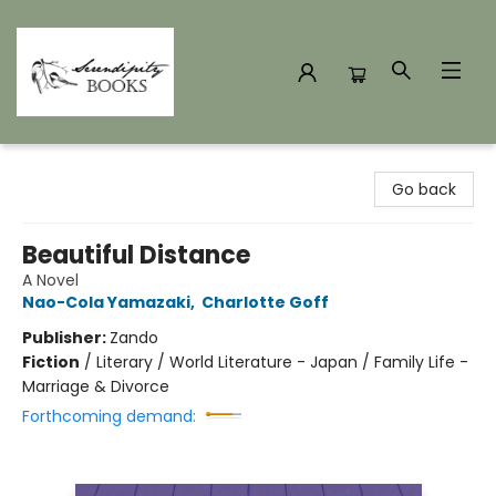
Serendipity Books
Go back
Beautiful Distance
A Novel
Nao-Cola Yamazaki
,
Charlotte Goff
Publisher:
Zando
Fiction
/
Literary / World Literature - Japan / Family Life -
Marriage & Divorce
Forthcoming demand: