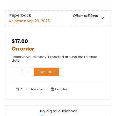
Paperback
Other editions
Releases:
Sep 29, 2026
$17.00
On order
Reserve yours today! Expected around the release
date.
Pre-order
Add to
favorites
Registry
Buy digital audiobook