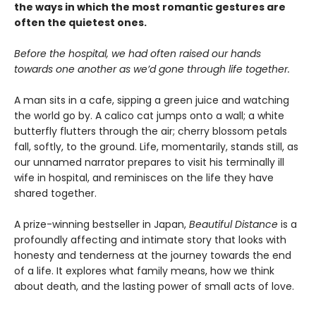
the ways in which the most romantic gestures are
often the quietest ones.
Before the hospital, we had often raised our hands
towards one another as we’d gone through life together.
A man sits in a cafe, sipping a green juice and watching
the world go by. A calico cat jumps onto a wall; a white
butterfly flutters through the air; cherry blossom petals
fall, softly, to the ground. Life, momentarily, stands still, as
our unnamed narrator prepares to visit his terminally ill
wife in hospital, and reminisces on the life they have
shared together.
A prize-winning bestseller in Japan,
Beautiful Distance
is a
profoundly affecting and intimate story that looks with
honesty and tenderness at the journey towards the end
of a life. It explores what family means, how we think
about death, and the lasting power of small acts of love.