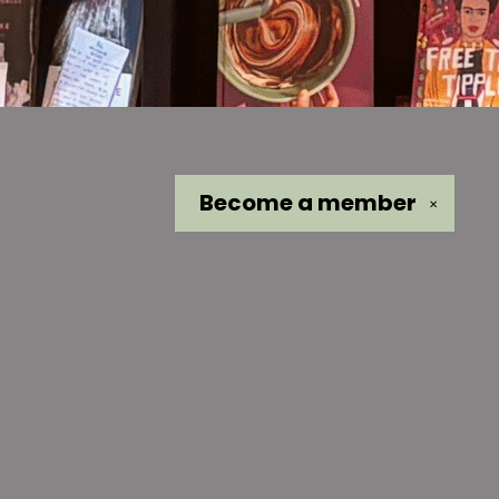
Become a
member
✕