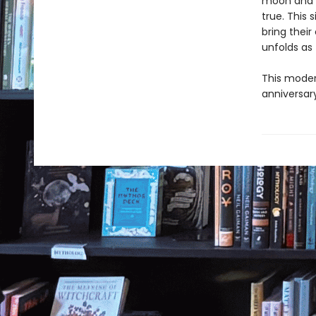
moon and b
true. This
bring their
unfolds as
This modern
anniversary