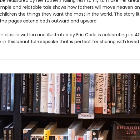
e reassured by her father’s willingness to try to make her dr
 simple and relatable tale shows how fathers will move heaven an
 children the things they want the most in the world. The story lit
 the pages extend both outward and upward.
 classic written and illustrated by Eric Carle is celebrating its 4
 in this beautiful keepsake that is perfect for sharing with loved