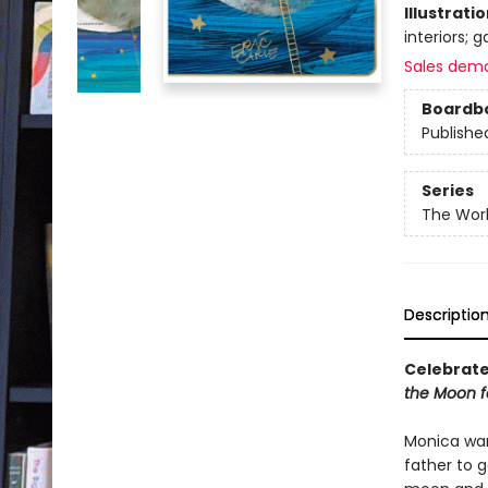
Illustrati
interiors; 
Sales dem
Boardb
Publishe
Series
The Worl
Descriptio
Celebrate 
the Moon f
Monica wan
father to g