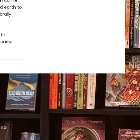
eam come
d earth to
erally
0th
 ones.