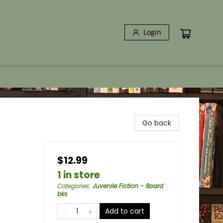
Login
Go back
$12.99
1 in store
Categories
:
Juvenile Fiction - Board
bks
Add to cart