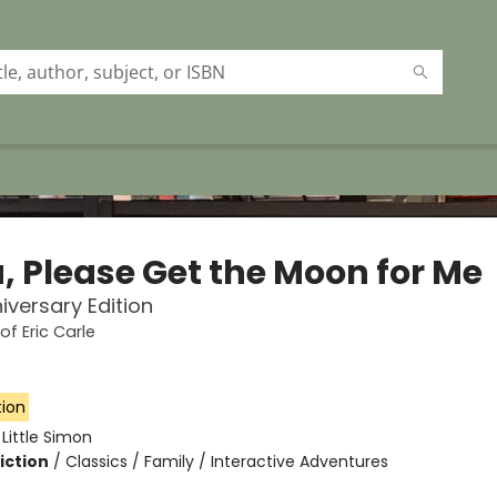
, Please Get the Moon for Me
iversary Edition
of Eric Carle
tion
:
Little Simon
iction
/
Classics / Family / Interactive Adventures