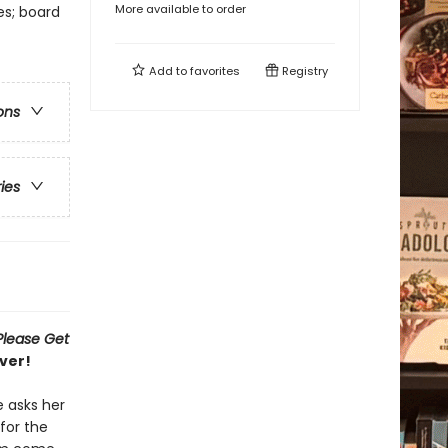
More available to order
es; board
Add to
favorites
Registry
ons
ries
Please Get
ver!
e asks her
for the