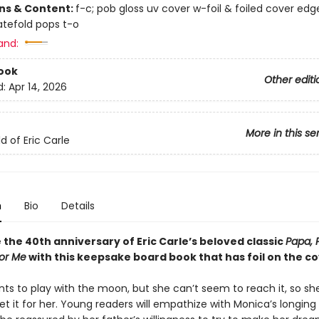
ons & Content:
f-c; pob gloss uv cover w-foil & foiled cover edg
gatefold pops t-o
and:
ook
Other editi
d:
Apr 14, 2026
More in this se
d of Eric Carle
n
Bio
Details
the 40th anniversary of Eric Carle’s beloved classic
Papa, 
or Me
with this keepsake board book that has foil on the co
ts to play with the moon, but she can’t seem to reach it, so sh
et it for her. Young readers will empathize with Monica’s longing 