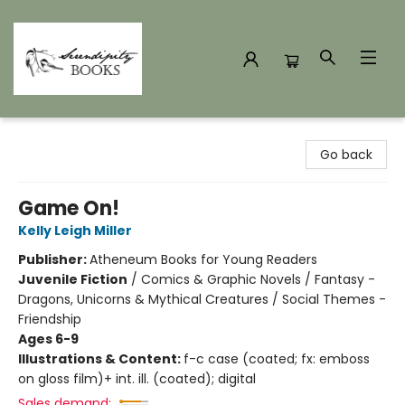
Serendipity Books
Go back
Game On!
Kelly Leigh Miller
Publisher:
Atheneum Books for Young Readers
Juvenile Fiction
/
Comics & Graphic Novels / Fantasy -
Dragons, Unicorns & Mythical Creatures / Social Themes -
Friendship
Ages 6-9
Illustrations & Content:
f-c case (coated; fx: emboss
on gloss film)+ int. ill. (coated); digital
Sales demand: