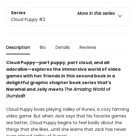
Series
More in this series
Cloud Puppy
#2
Description
Bio
Details
Reviews
Cloud Puppy—part puppy, part cloud, and all
adorable—
explores the immersive world of video
games with her friends
in
this second book in a
delightful graphic chapter book series that’s
Narwhal and Jelly meets
The Amazing World of
Gumball
!
Cloud Puppy loves playing
Valley of Runes
, a cozy farming
video game. But when Jack says that his favorite games
are better, Cloud Puppy begins to feel badly about the
things that she likes…until she learns that Jack has never