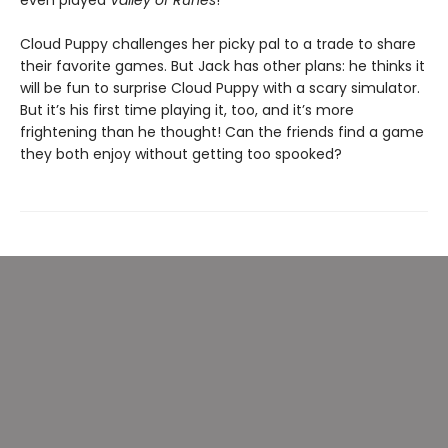
even played
Valley of Runes
!
Cloud Puppy challenges her picky pal to a trade to share
their favorite games. But Jack has other plans: he thinks it
will be fun to surprise Cloud Puppy with a scary simulator.
But it’s his first time playing it, too, and it’s more
frightening than he thought! Can the friends find a game
they both enjoy without getting too spooked?