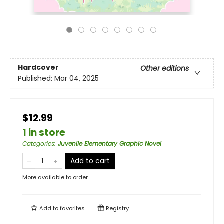
Hardcover
Other editions
Published:
Mar 04, 2025
$12.99
1 in store
Categories
:
Juvenile Elementary Graphic Novel
Add to cart
More available to order
Add to
favorites
Registry