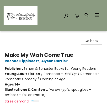
Serendipity Books
Go back
Make My Wish Come True
Rachael Lippincott
,
Alyson Derrick
Publisher:
Simon & Schuster Books for Young Readers
Young Adult Fiction
/
Romance - LGBTQ+ / Romance -
Romantic Comedy / Coming of Age
Ages 14+
Illustrations & Content:
f-c cvr (spfx: spot gloss +
emboss + foil on matte)
Sales demand: