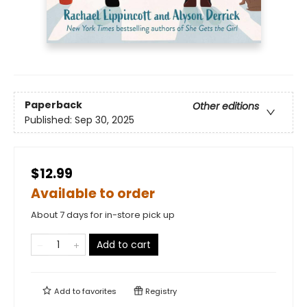
Paperback
Other editions
Published:
Sep 30, 2025
$12.99
Available to order
About 7 days for in-store pick up
Add to cart
Add to
favorites
Registry