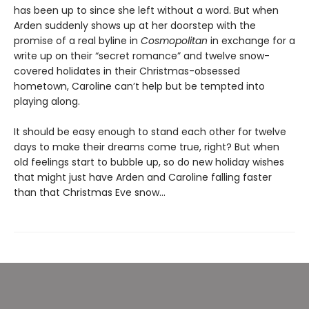
has been up to since she left without a word. But when
Arden suddenly shows up at her doorstep with the
promise of a real byline in
Cosmopolitan
in exchange for a
write up on their “secret romance” and twelve snow-
covered holidates in their Christmas-obsessed
hometown, Caroline can’t help but be tempted into
playing along.
It should be easy enough to stand each other for twelve
days to make their dreams come true, right? But when
old feelings start to bubble up, so do new holiday wishes
that might just have Arden and Caroline falling faster
than that Christmas Eve snow…