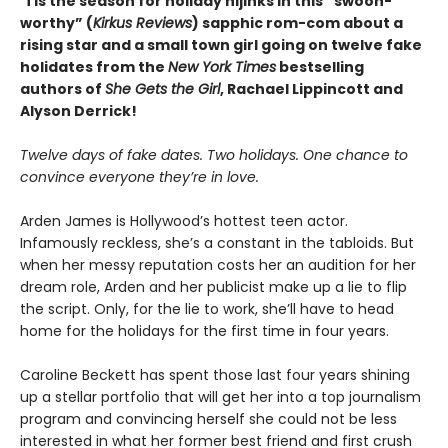
‘Tis the season for holiday hijinks in this “swoon-
worthy” (
Kirkus Reviews
) sapphic rom-com about a
rising star and a small town girl going on twelve fake
holidates from the
New York Times
bestselling
authors of
She Gets the Girl
, Rachael Lippincott and
Alyson Derrick!
Twelve days of fake dates. Two holidays. One chance to
convince everyone they’re in love.
Arden James is Hollywood’s hottest teen actor.
Infamously reckless, she’s a constant in the tabloids. But
when her messy reputation costs her an audition for her
dream role, Arden and her publicist make up a lie to flip
the script. Only, for the lie to work, she’ll have to head
home for the holidays for the first time in four years.
Caroline Beckett has spent those last four years shining
up a stellar portfolio that will get her into a top journalism
program and convincing herself she could not be less
interested in what her former best friend and first crush