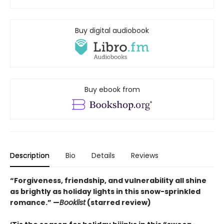
Buy digital audiobook
Buy ebook from
Description
Bio
Details
Reviews
“Forgiveness, friendship, and vulnerability all shine
as brightly as holiday lights in this snow-sprinkled
romance.” —
Booklist
(starred review)