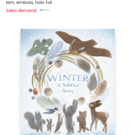
lam, emboss, holo foil
Sales demand: