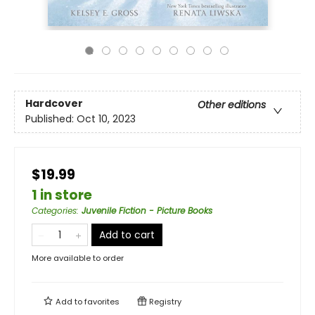
Hardcover
Other editions
Published:
Oct 10, 2023
$19.99
1 in store
Categories
:
Juvenile Fiction - Picture Books
Add to cart
More available to order
Add to
favorites
Registry