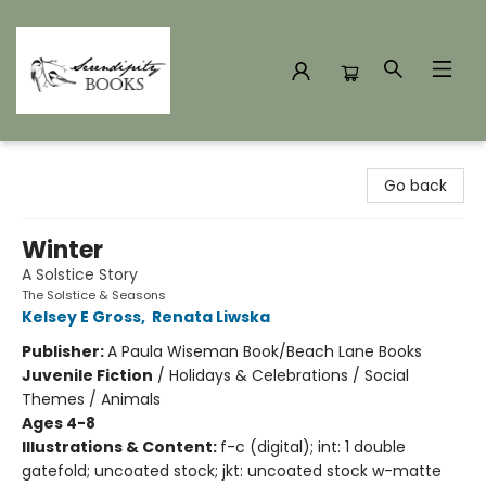
Serendipity Books
Go back
Winter
A Solstice Story
The Solstice & Seasons
Kelsey E Gross
,
Renata Liwska
Publisher:
A Paula Wiseman Book/Beach Lane Books
Juvenile Fiction
/
Holidays & Celebrations / Social
Themes / Animals
Ages 4-8
Illustrations & Content:
f-c (digital); int: 1 double
gatefold; uncoated stock; jkt: uncoated stock w-matte