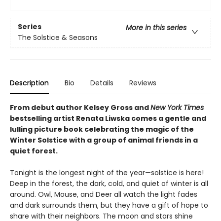
Series
More in this series
The Solstice & Seasons
Description
Bio
Details
Reviews
From debut author Kelsey Gross and
New York Times
bestselling artist Renata Liwska comes a gentle and
lulling picture book celebrating the magic of the
Winter Solstice with a group of animal friends in a
quiet forest.
Tonight is the longest night of the year—solstice is here!
Deep in the forest, the dark, cold, and quiet of winter is all
around. Owl, Mouse, and Deer all watch the light fades
and dark surrounds them, but they have a gift of hope to
share with their neighbors. The moon and stars shine