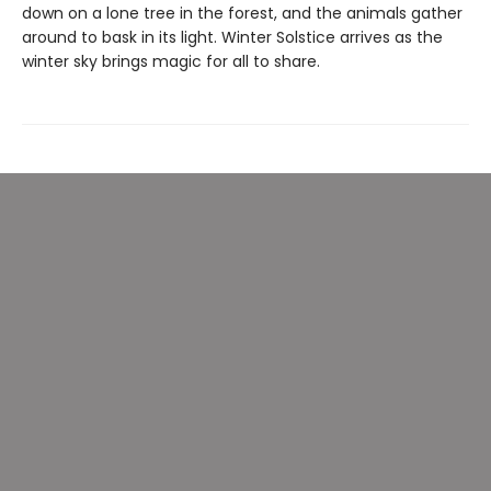
down on a lone tree in the forest, and the animals gather
around to bask in its light. Winter Solstice arrives as the
winter sky brings magic for all to share.