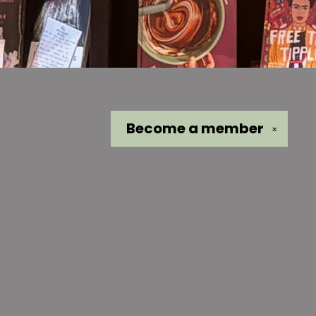
Become a
member
✕