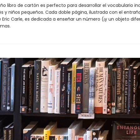
o libro de cartón es perfecto para desarrollar el vocabulario in
és y niños pequeños. Cada doble página, ilustrada con el entraña
e Eric Carle, es dedicada a enseñar un número (¡y un objeto dife
omas.