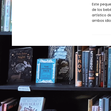
Este pequeñ
de los beb
artístico d
ambos idi