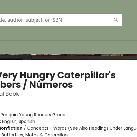
Very Hungry Caterpillar's
ers / Números
ual Book
:
Penguin Young Readers Group
:
English, Spanish
Nonfiction
/
Concepts - Words (See Also Headings Under Langu
 Butterflies, Moths & Caterpillars