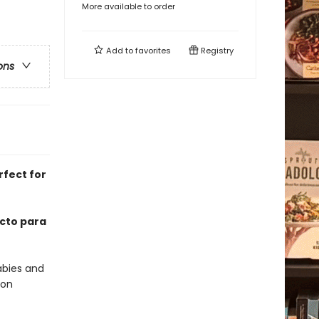
More available to order
Add to
favorites
Registry
ons
rfect for
ecto para
abies and
 on