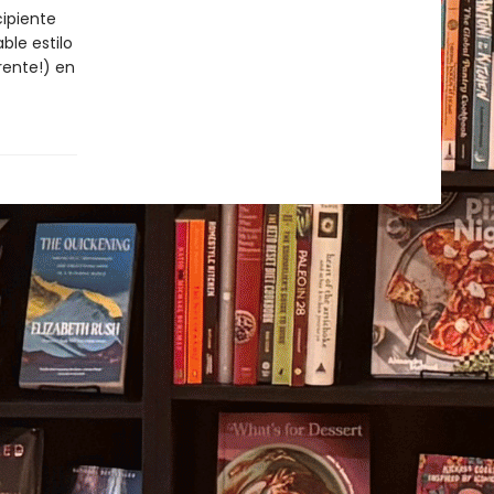
cipiente
ble estilo
rente!) en