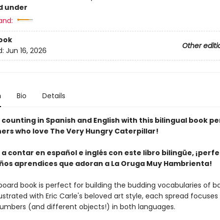
d under
and:
ook
Other editi
d:
Jun 16, 2026
n
Bio
Details
counting in Spanish and English with this bilingual book pe
rners who love The Very Hungry Caterpillar!
a contar en español e inglés con este libro bilingüe, ¡perf
ños aprendices que adoran a La Oruga Muy Hambrienta!
board book is perfect for building the budding vocabularies of b
llustrated with Eric Carle's beloved art style, each spread focuses
umbers (and different objects!) in both languages.