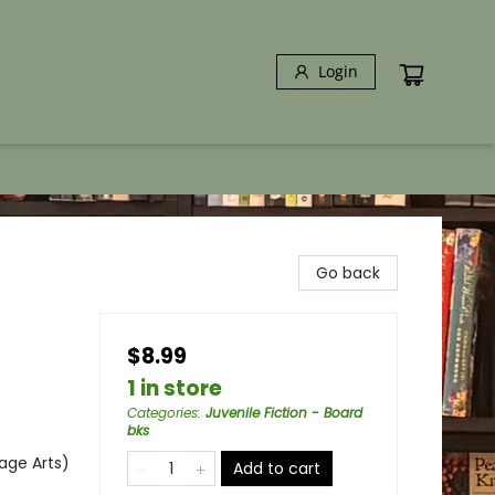
Login
Go back
$8.99
1 in store
Categories
:
Juvenile Fiction - Board
bks
age Arts)
Add to cart