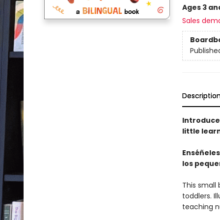
Ages 3 an
Sales dem
Boardb
Publishe
Descriptio
Introduce 
little lea
Enséñeles 
los peque
This small 
toddlers. I
teaching n