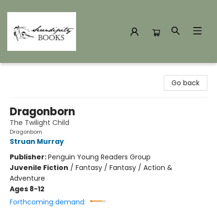
Serendipity Books
Go back
Dragonborn
The Twilight Child
Dragonborn
Struan Murray
Publisher:
Penguin Young Readers Group
Juvenile Fiction
/
Fantasy / Fantasy / Action &
Adventure
Ages 8-12
Forthcoming demand: