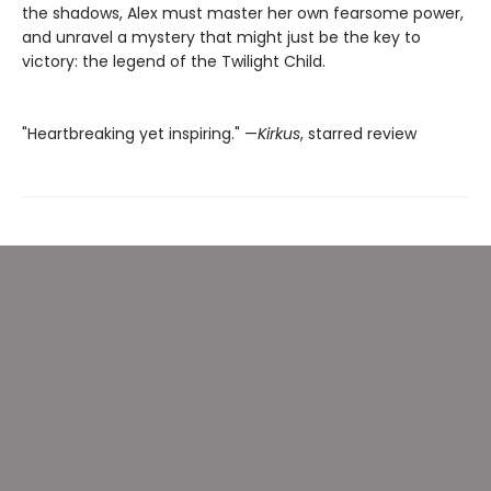
the shadows, Alex must master her own fearsome power,
and unravel a mystery that might just be the key to
victory: the legend of the Twilight Child.
"Heartbreaking yet inspiring." —
Kirkus
, starred review