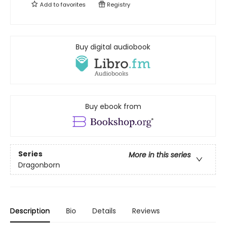
Add to
favorites
Registry
Buy digital audiobook
Buy ebook from
Series
More in this series
Dragonborn
Description
Bio
Details
Reviews