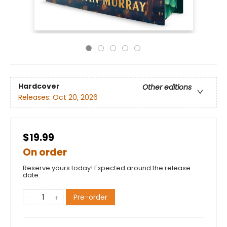
Hardcover
Other editions
Releases:
Oct 20, 2026
$19.99
On order
Reserve yours today! Expected around the release
date.
Pre-order