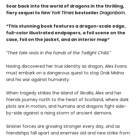
Soar back into the world of dragons in the thrilling,
fiery sequel to
New York Times
bestseller
Dragonborn
.
*This stunning book features a dragon-scale edge,
full-color illustrated endpapers, a foil scene on the
case, foil on the jacket, and an interior map*
“Their fate rests in the hands of the Twilight Child.”
Having discovered her true identity as dragon, Alex Evans
must embark on a dangerous quest to stop Drak Midna
and his war against humanity.
When tragedy strikes the island of Skralla, Alex and her
friends journey north to the heart of Scotland, where dark
plots are in motion, and humans and dragons fight side-
by-side against a rising storm of ancient demons.
Sinister forces are growing stronger every day, and as
friendships fall apart and enemies old and new strike from