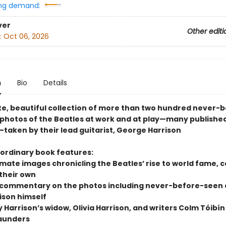
ng demand:
ver
Other editi
:
Oct 06, 2026
n
Bio
Details
te, beautiful collection of more than two hundred never-
 photos of the Beatles at work and at play—many published
—taken by their lead guitarist, George Harrison
aordinary book features:
imate images chronicling the Beatles’ rise to world fame, 
 their own
 commentary on the photos including never-before-seen
ison himself
y Harrison’s widow, Olivia Harrison, and writers Colm Tóibí
aunders