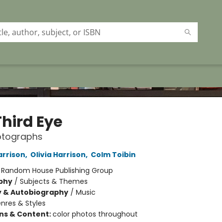
Third Eye
otographs
rrison
,
Olivia Harrison
,
Colm Toibin
:
Random House Publishing Group
phy
/
Subjects & Themes
y & Autobiography
/
Music
nres & Styles
ons & Content:
color photos throughout