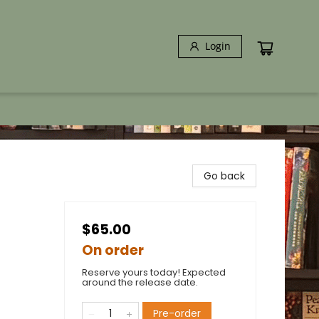
Login
Go back
$65.00
On order
Reserve yours today! Expected
around the release date.
Pre-order