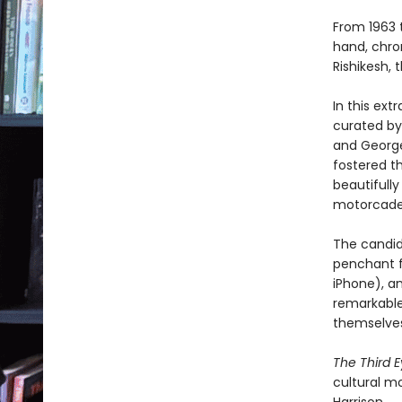
From 1963 
hand, chron
Rishikesh, 
In this ext
curated by 
and George
fostered t
beautifully
motorcades
The candid
penchant f
iPhone), a
remarkable,
themselves
The Third 
cultural m