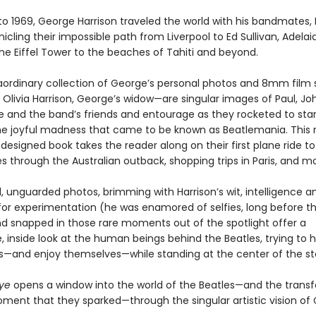
to 1969, George Harrison traveled the world with his bandmates, 
icling their impossible path from Liverpool to Ed Sullivan, Adelai
the Eiffel Tower to the beaches of Tahiti and beyond.
raordinary collection of George’s personal photos and 8mm film s
Olivia Harrison, George’s widow—are singular images of Paul, Joh
 and the band’s friends and entourage as they rocketed to st
he joyful madness that came to be known as Beatlemania. This r
 designed book takes the reader along on their first plane ride to
 through the Australian outback, shopping trips in Paris, and mo
, unguarded photos, brimming with Harrison’s wit, intelligence a
or experimentation (he was enamored of selfies, long before t
nd snapped in those rare moments out of the spotlight offer a
 inside look at the human beings behind the Beatles, trying to 
—and enjoy themselves—while standing at the center of the st
Eye
opens a window into the world of the Beatles—and the trans
oment that they sparked—through the singular artistic vision of