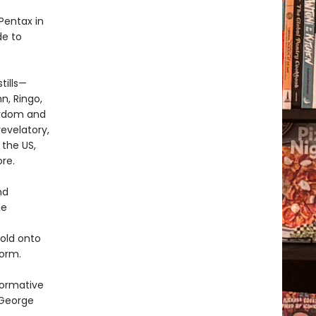
Pentax in
de to
tills—
n, Ringo,
ardom and
evelatory,
 the US,
re.
nd
he
hold onto
orm.
formative
 George