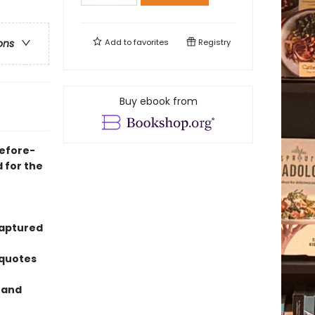
Add to
favorites
Registry
ons
Buy ebook from
before-
 for the
captured
 quotes
n and