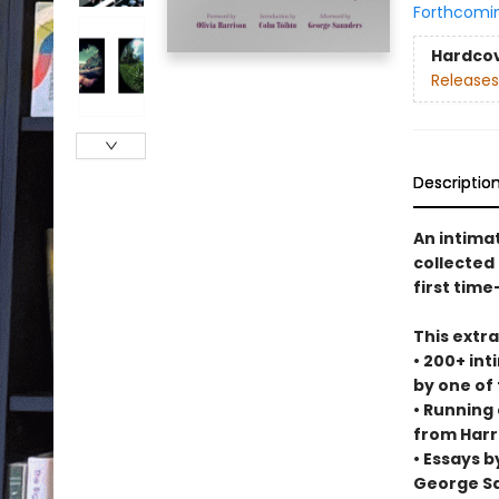
Forthcomi
Hardco
Releases
Descriptio
An intima
collected
first time
This extr
• 200+ int
by one of
• Running
from Harr
• Essays b
George S