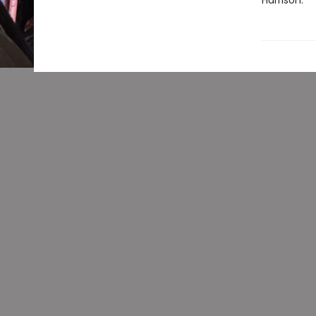
Harrison.