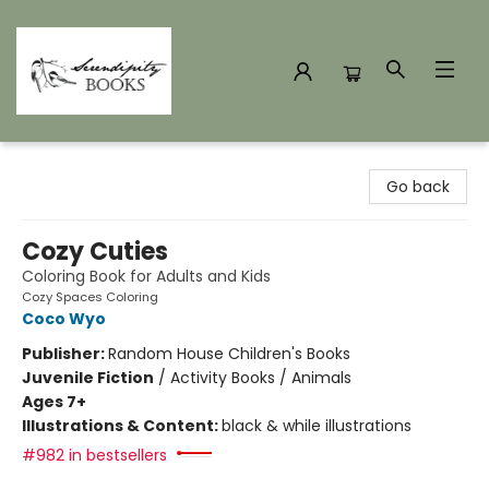
Serendipity Books
Go back
Cozy Cuties
Coloring Book for Adults and Kids
Cozy Spaces Coloring
Coco Wyo
Publisher:
Random House Children's Books
Juvenile Fiction
/
Activity Books / Animals
Ages 7+
Illustrations & Content:
black & while illustrations
#982 in bestsellers