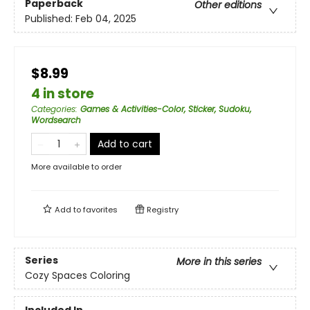
Paperback
Other editions
Published:
Feb 04, 2025
$8.99
4 in store
Categories
:
Games & Activities-Color, Sticker, Sudoku,
Wordsearch
Add to cart
More available to order
Add to
favorites
Registry
Series
More in this series
Cozy Spaces Coloring
Included In