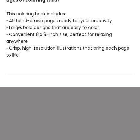
ages of coloring fans!
This coloring book includes:
• 45 hand-drawn pages ready for your creativity
• Large, bold designs that are easy to color
• Convenient 8 x 8-inch size, perfect for relaxing
anywhere
• Crisp, high-resolution illustrations that bring each page
to life