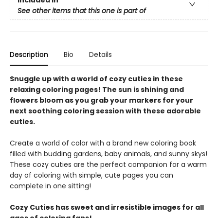
See other items that this one is part of
Description
Bio
Details
Snuggle up with a world of cozy cuties in these
relaxing coloring pages! The sun is shining and
flowers bloom as you grab your markers for your
next soothing coloring session with these adorable
cuties.
Create a world of color with a brand new coloring book
filled with budding gardens, baby animals, and sunny skys!
These cozy cuties are the perfect companion for a warm
day of coloring with simple, cute pages you can
complete in one sitting!
Cozy Cuties has sweet and irresistible images for all