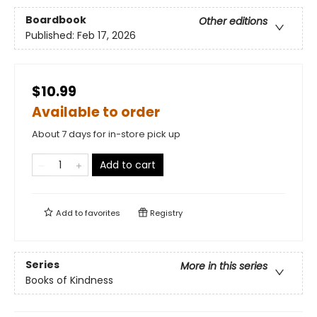
Boardbook
Other editions
Published:
Feb 17, 2026
$10.99
Available to order
About 7 days for in-store pick up
Add to cart
Add to
favorites
Registry
Series
More in this series
Books of Kindness