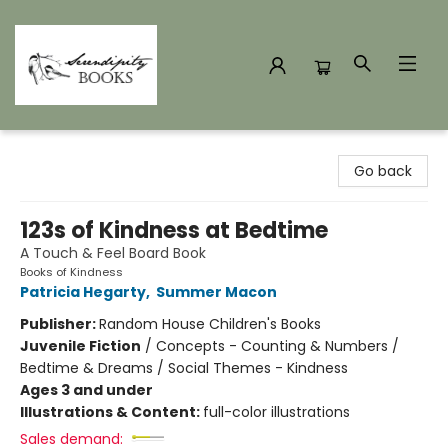
Serendipity Books
Go back
123s of Kindness at Bedtime
A Touch & Feel Board Book
Books of Kindness
Patricia Hegarty
,
Summer Macon
Publisher:
Random House Children's Books
Juvenile Fiction
/
Concepts - Counting & Numbers /
Bedtime & Dreams / Social Themes - Kindness
Ages 3 and under
Illustrations & Content:
full-color illustrations
Sales demand: