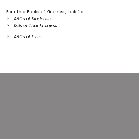
For other Books of Kindness, look for:
ABCs of Kindness
123s of Thankfulness
ABCs of Love