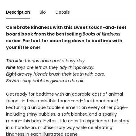
Description
Bio
Details
Celebrate kindness with this sweet touch-and-feel
board book from the bestselling
Books of Kindness
series. Perfect for counting down to bedtime with
your little one!
Ten
little friends have had a busy day.
Nine
toys are left as they tidy things away.
Eight
drowsy friends brush their teeth with care.
Seven
shiny bubbles glisten in the air.
Get ready for bedtime with an adorable cast of animal
friends in this irresistible touch-and-feel board book!
Featuring a unique tactile element on every other page—
including shiny bubbles, a soft blanket, and a sparkly
moon—this book invites little ones to experience the story
in a hands-on, multisensory way while celebrating
kindness in each illustrated scene.