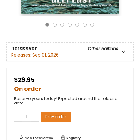
Hardcover
Other editions
Releases:
Sep 01, 2026
$29.95
On order
Reserve yours today! Expected around the release
date.
Pre-order
Add to
favorites
Registry