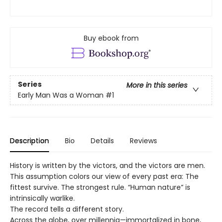
Buy ebook from
Series
More in this series
Early Man Was a Woman
#1
Description
Bio
Details
Reviews
History is written by the victors, and the victors are men.
This assumption colors our view of every past era: The
fittest survive. The strongest rule. “Human nature” is
intrinsically warlike.
The record tells a different story.
Across the globe, over millennia—immortalized in bone,