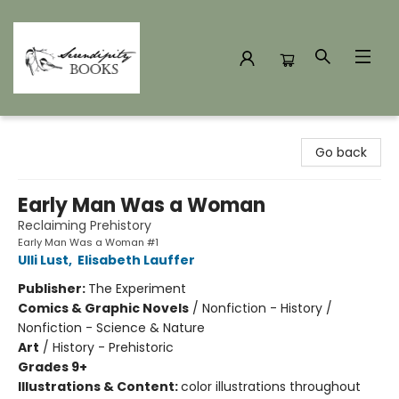
Serendipity Books
Go back
Early Man Was a Woman
Reclaiming Prehistory
Early Man Was a Woman #1
Ulli Lust
,
Elisabeth Lauffer
Publisher:
The Experiment
Comics & Graphic Novels
/
Nonfiction - History /
Nonfiction - Science & Nature
Art
/
History - Prehistoric
Grades 9+
Illustrations & Content:
color illustrations throughout