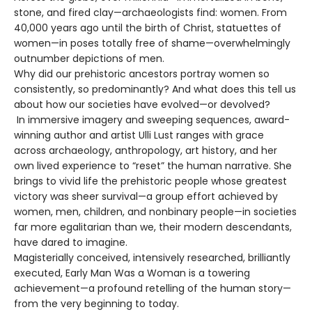
stone, and fired clay—archaeologists find: women. From
40,000 years ago until the birth of Christ, statuettes of
women—in poses totally free of shame—overwhelmingly
outnumber depictions of men.
Why did our prehistoric ancestors portray women so
consistently, so predominantly? And what does this tell us
about how our societies have evolved—or devolved?
In immersive imagery and sweeping sequences, award-
winning author and artist Ulli Lust ranges with grace
across archaeology, anthropology, art history, and her
own lived experience to “reset” the human narrative. She
brings to vivid life the prehistoric people whose greatest
victory was sheer survival—a group effort achieved by
women, men, children, and nonbinary people—in societies
far more egalitarian than we, their modern descendants,
have dared to imagine.
Magisterially conceived, intensively researched, brilliantly
executed, Early Man Was a Woman is a towering
achievement—a profound retelling of the human story—
from the very beginning to today.