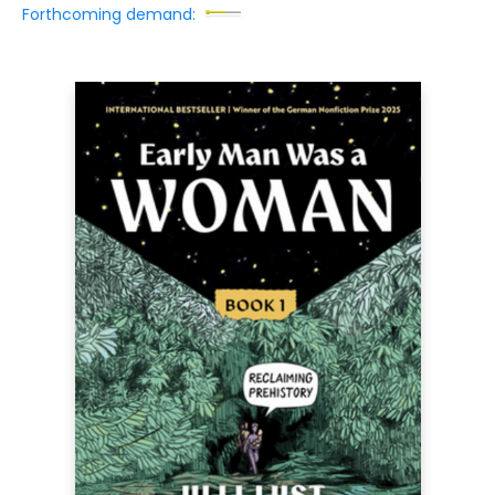
Forthcoming demand: