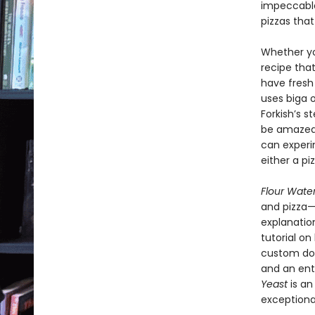
impeccable
pizzas that
Whether you
recipe that
have fresh
uses biga o
Forkish’s s
be amazed 
can experi
either a piz
Flour Water
and pizza—
explanation
tutorial on
custom dou
and an ent
Yeast
is an
exceptiona