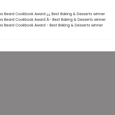
es Beard Cookbook Award ¿¿ Best Baking & Desserts winner
es Beard Cookbook Award Â– Best Baking & Desserts winner
es Beard Cookbook Award - Best Baking & Desserts winner