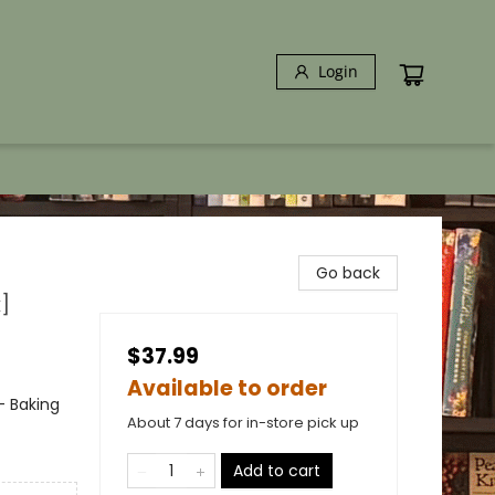
Login
Go back
]
$37.99
Available to order
- Baking
About 7 days for in-store pick up
Add to cart