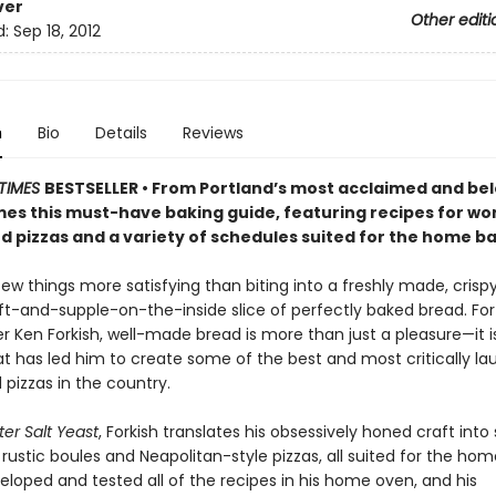
ver
Other editi
d:
Sep 18, 2012
n
Bio
Details
Reviews
TIMES
BESTSELLER • From Portland’s most acclaimed and be
es this must-have baking guide, featuring recipes for wor
d pizzas and a variety of schedules suited for the home ba
few things more satisfying than biting into a freshly made, cris
oft-and-supple-on-the-inside slice of perfectly baked bread. For
r Ken Forkish, well-made bread is more than just a pleasure—it i
at has led him to create some of the best and most critically l
pizzas in the country.
ter Salt Yeast
, Forkish translates his obsessively honed craft into
 rustic boules and Neapolitan-style pizzas, all suited for the hom
eloped and tested all of the recipes in his home oven, and his