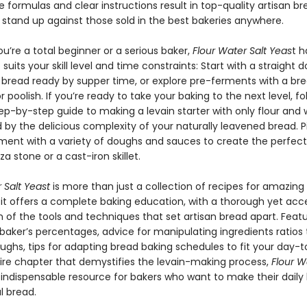
 formulas and clear instructions result in top-quality artisan b
 stand up against those sold in the best bakeries anywhere.
’re a total beginner or a serious baker,
Flour Water Salt Yeas
t h
 suits your skill level and time constraints: Start with a straight
 bread ready by supper time, or explore pre-ferments with a br
r poolish. If you’re ready to take your baking to the next level, fo
tep-by-step guide to making a levain starter with only flour and 
by the delicious complexity of your naturally leavened bread. Pi
ment with a variety of doughs and sauces to create the perfect
za stone or a cast-iron skillet.
 Salt Yeast
is more than just a collection of recipes for amazing
it offers a complete baking education, with a thorough yet acce
 of the tools and techniques that set artisan bread apart. Featu
 baker’s percentages, advice for manipulating ingredients ratios
ghs, tips for adapting bread baking schedules to fit your day-to
ire chapter that demystifies the levain-making process,
Flour Wa
 indispensable resource for bakers who want to make their daily
l bread.