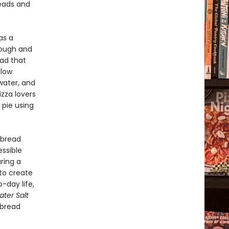
reads and
as a
 dough and
ead that
llow
water, and
zza lovers
 pie using
 bread
ssible
ring a
 to create
-day life,
ter Salt
 bread