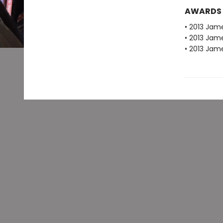
AWARDS
• 2013 Jam
• 2013 Jam
• 2013 Jam