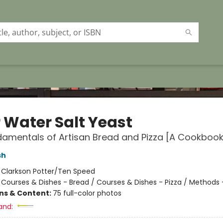
r Water Salt Yeast
amentals of Artisan Bread and Pizza [A Cookbook
sh
:
Clarkson Potter/Ten Speed
/
Courses & Dishes - Bread / Courses & Dishes - Pizza / Methods 
ons & Content:
75 full-color photos
and: