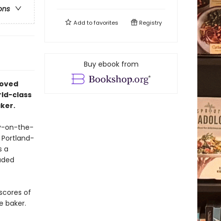
ons
Add to
favorites
Registry
Buy ebook from
loved
ld-class
ker.
py-on-the-
 Portland-
s a
auded
 scores of
e baker.