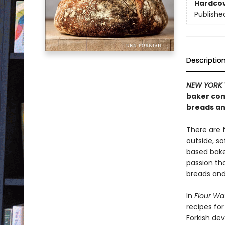
Hardco
Publishe
Descriptio
NEW YORK 
baker com
breads an
There are 
outside, s
based bake
passion th
breads and 
In
Flour Wa
recipes for
Forkish dev