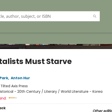
talists Must Starve
Park
,
Anton Hur
:
Tilted Axis Press
istorical - 20th Century / Literary / World Literature - Korea
and:
ack
Other editi