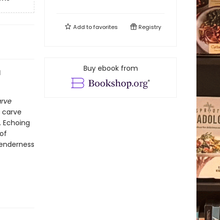
Add to
favorites
Registry
Buy ebook from
l
arve
d carve
. Echoing
of
 tenderness