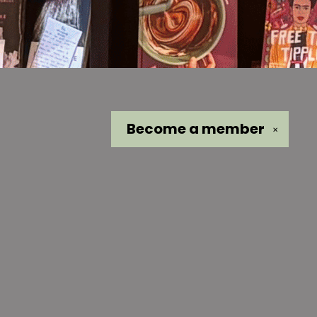
Become a
member
✕