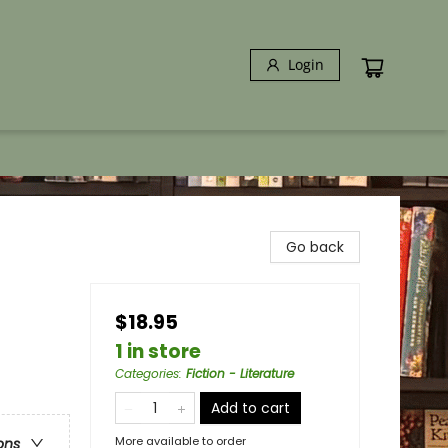
Login
Go back
$18.95
1 in store
Categories
:
Fiction - Literature
Add to cart
More available to order
ons