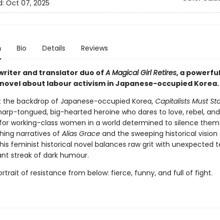
d:
Oct 07, 2025
n
Bio
Details
Reviews
writer and translator duo of
A Magical Girl Retires
, a powerfu
l novel about labour activism in Japanese-occupied Korea.
t the backdrop of Japanese-occupied Korea,
Capitalists Must St
sharp-tongued, big-hearted heroine who dares to love, rebel, an
for working-class women in a world determined to silence them
hing narratives of
Alias Grace
and the sweeping historical vision 
this feminist historical novel balances raw grit with unexpected
ant streak of dark humour.
portrait of resistance from below: fierce, funny, and full of fight.