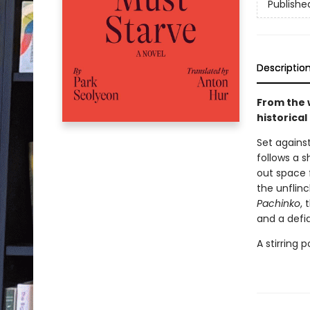
Publishe
Descriptio
From the 
historica
Set agains
follows a 
out space 
the unflinc
Pachinko
, 
and a defi
A stirring 