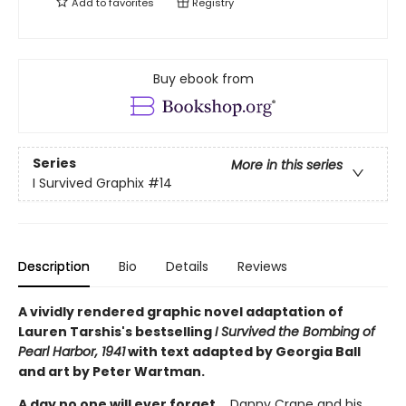
Add to
favorites
Registry
Buy ebook from
Series
More in this series
I Survived Graphix
#14
Description
Bio
Details
Reviews
A vividly rendered graphic novel adaptation of
Lauren Tarshis's bestselling
I Survived the Bombing of
Pearl Harbor, 1941
with text adapted by Georgia Ball
and art by Peter Wartman.
A day no one will ever forget...
Danny Crane and his