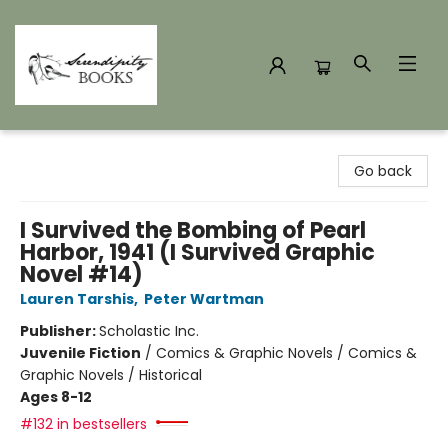
Serendipity Books
Go back
I Survived the Bombing of Pearl
Harbor, 1941 (I Survived Graphic
Novel #14)
Lauren Tarshis
,
Peter Wartman
Publisher:
Scholastic Inc.
Juvenile Fiction
/
Comics & Graphic Novels / Comics &
Graphic Novels / Historical
Ages 8-12
#132 in bestsellers