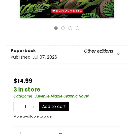
Paperback
Other editions
Published:
Jul 07, 2026
$14.99
3 in store
Categories
:
Juvenile Middle Graphic Novel
Add to cart
More available to order