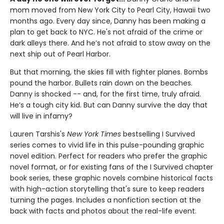
mom moved from New York City to Pearl City, Hawaii two
months ago. Every day since, Danny has been making a
plan to get back to NYC. He's not afraid of the crime or
dark alleys there. And he’s not afraid to stow away on the
next ship out of Pearl Harbor.
But that morning, the skies fill with fighter planes. Bombs
pound the harbor. Bullets rain down on the beaches.
Danny is shocked -- and, for the first time, truly afraid.
He’s a tough city kid. But can Danny survive the day that
will live in infamy?
Lauren Tarshis's
New York Times
bestselling I Survived
series comes to vivid life in this pulse-pounding graphic
novel edition. Perfect for readers who prefer the graphic
novel format, or for existing fans of the I Survived chapter
book series, these graphic novels combine historical facts
with high-action storytelling that's sure to keep readers
turning the pages. Includes a nonfiction section at the
back with facts and photos about the real-life event.