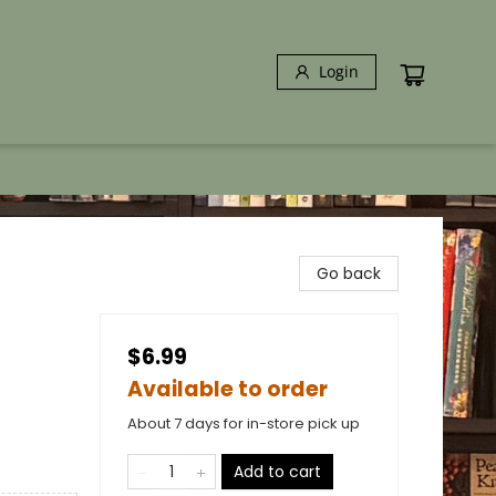
Login
Go back
$6.99
Available to order
About 7 days for in-store pick up
Add to cart