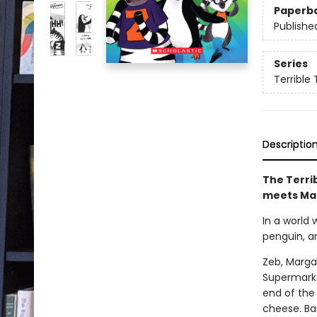
Paperb
Publishe
Series
Terrible 
Descriptio
The Terrib
meets Ma
In a world
penguin, a
Zeb, Marga
Supermarke
end of the 
cheese. Bar