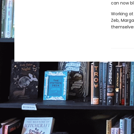
can now bl
Working at
Zeb, Margar
themselves