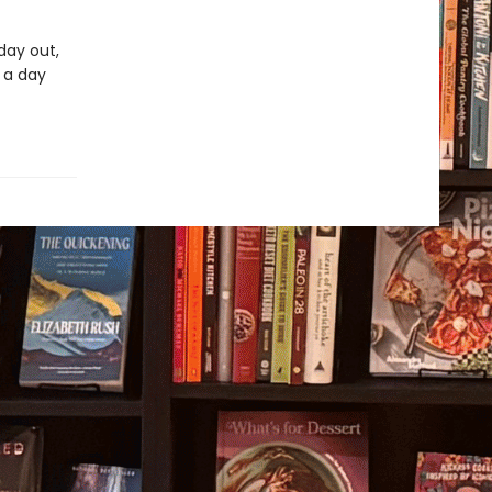
day out,
r a day