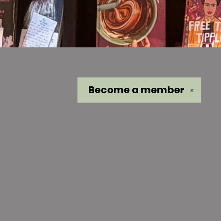
Become a
member
✕