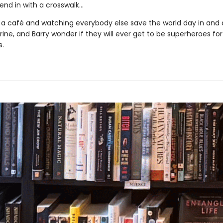
end in with a crosswalk…
 a café and watching everybody else save the world day in and 
ine, and Barry wonder if they will ever get to be superheroes fo
.