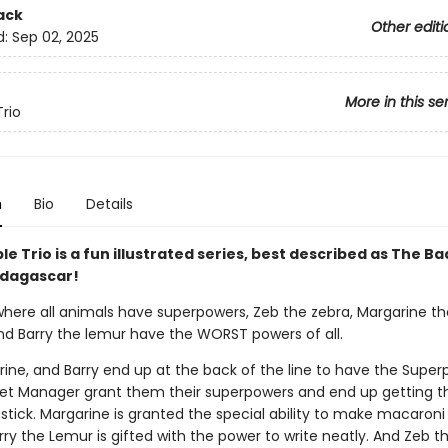
ack
Other editi
d:
Sep 02, 2025
More in this se
Trio
n
Bio
Details
le Trio is a fun illustrated series, best described as The B
dagascar!
 where all animals have superpowers, Zeb the zebra, Margarine th
nd Barry the lemur have the WORST powers of all.
rine, and Barry end up at the back of the line to have the Supe
t Manager grant them their superpowers and end up getting t
stick. Margarine is granted the special ability to make macaroni
ry the Lemur is gifted with the power to write neatly. And Zeb t