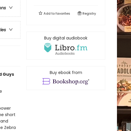
ons
Add to
favorites
Registry
ries
Buy digital audiobook
Buy ebook from
ad Guys
e
rpower
he short
 and
he Zebra