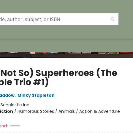
(Not So) Superheroes (The
ble Trio #1)
Haddow
,
Minky Stapleton
:
Scholastic Inc.
iction
/
Humorous Stories / Animals / Action & Adventure
and: