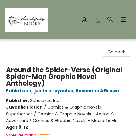
Serendipity Books
Go back
Around the Spider-Verse (Original
Spider-Man Graphic Novel
Anthology)
Pablo Leon
,
justin a reynolds
,
Roseanne A Brown
Publisher:
Scholastic Inc.
Juvenile Fiction
/
Comics & Graphic Novels -
Superheroes / Comics & Graphic Novels - Action &
Adventure / Comics & Graphic Novels - Media Tie-In
Ages 8-12
Sales demand: