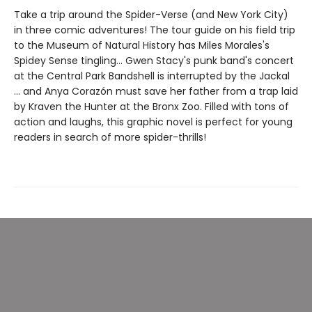
Take a trip around the Spider-Verse (and New York City)
in three comic adventures! The tour guide on his field trip
to the Museum of Natural History has Miles Morales's
Spidey Sense tingling... Gwen Stacy's punk band's concert
at the Central Park Bandshell is interrupted by the Jackal
... and Anya Corazón must save her father from a trap laid
by Kraven the Hunter at the Bronx Zoo. Filled with tons of
action and laughs, this graphic novel is perfect for young
readers in search of more spider-thrills!