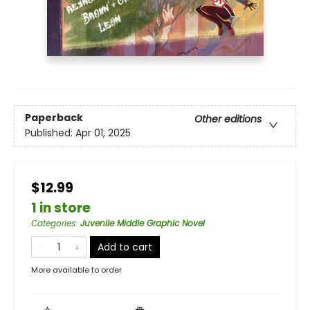
Paperback
Other editions
Published:
Apr 01, 2025
$12.99
1 in store
Categories
:
Juvenile Middle Graphic Novel
Add to cart
More available to order