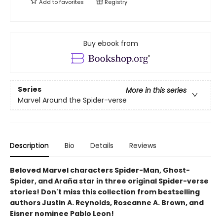
Add to
favorites
Registry
Buy ebook from
Series
More in this series
Marvel Around the Spider-verse
Description
Bio
Details
Reviews
Beloved Marvel characters Spider-Man, Ghost-
Spider, and Araña star in three original Spider-verse
stories! Don't miss this collection from bestselling
authors Justin A. Reynolds, Roseanne A. Brown, and
Eisner nominee Pablo Leon!