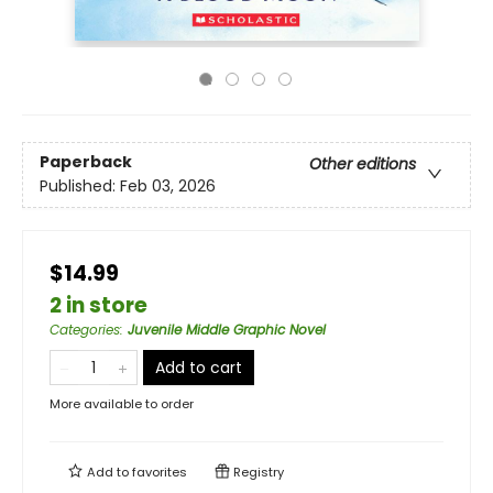
Paperback
Other editions
Published:
Feb 03, 2026
$14.99
2 in store
Categories
:
Juvenile Middle Graphic Novel
Add to cart
More available to order
Add to
favorites
Registry