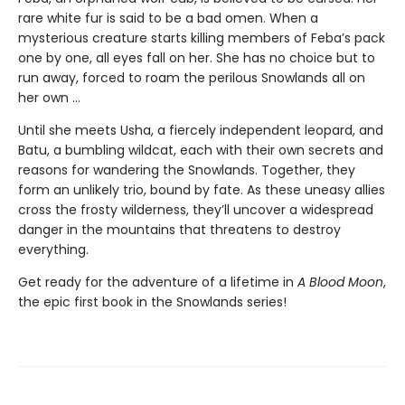
rare white fur is said to be a bad omen. When a
mysterious creature starts killing members of Feba’s pack
one by one, all eyes fall on her. She has no choice but to
run away, forced to roam the perilous Snowlands all on
her own ...
Until she meets Usha, a fiercely independent leopard, and
Batu, a bumbling wildcat, each with their own secrets and
reasons for wandering the Snowlands. Together, they
form an unlikely trio, bound by fate. As these uneasy allies
cross the frosty wilderness, they’ll uncover a widespread
danger in the mountains that threatens to destroy
everything.
Get ready for the adventure of a lifetime in
A Blood Moon
,
the epic first book in the Snowlands series!