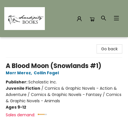
Serendipity Books
Go back
A Blood Moon (Snowlands #1)
Morr Meroz
,
Collin Fogel
Publisher:
Scholastic Inc.
Juvenile Fiction
/
Comics & Graphic Novels - Action &
Adventure / Comics & Graphic Novels - Fantasy / Comics
& Graphic Novels - Animals
Ages 9-12
Sales demand: