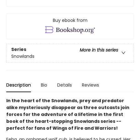
Buy ebook from
Series
More in this series
Snowlands
Description
Bio
Details
Reviews
In the heart of the Snowlands, prey and predator
alike mysteriously disappear as three outcasts join
forces for the adventure of a lifetime in the first
book of the heart-stopping Snowlands series --
perfect for fans of Wings of Fire and Warriors!
Feba, an orphaned wolf cub, is believed to be cursed. Her