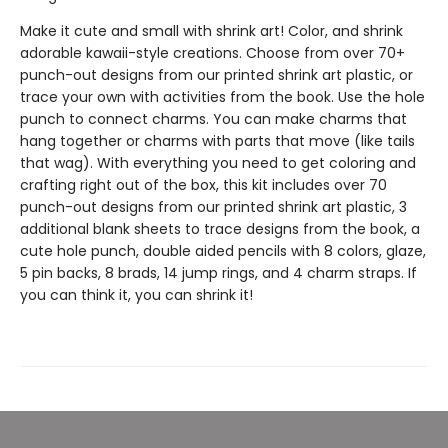
Make it cute and small with shrink art! Color, and shrink
adorable kawaii-style creations. Choose from over 70+
punch-out designs from our printed shrink art plastic, or
trace your own with activities from the book. Use the hole
punch to connect charms. You can make charms that
hang together or charms with parts that move (like tails
that wag). With everything you need to get coloring and
crafting right out of the box, this kit includes over 70
punch-out designs from our printed shrink art plastic, 3
additional blank sheets to trace designs from the book, a
cute hole punch, double aided pencils with 8 colors, glaze,
5 pin backs, 8 brads, 14 jump rings, and 4 charm straps. If
you can think it, you can shrink it!