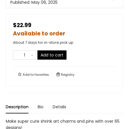
Published:
May 06, 2025
$22.99
Available to order
About 7 days for in-store pick up
Add to cart
Add to
favorites
Registry
Description
Bio
Details
Make super cute shrink art charms and pins with over 65
designs!