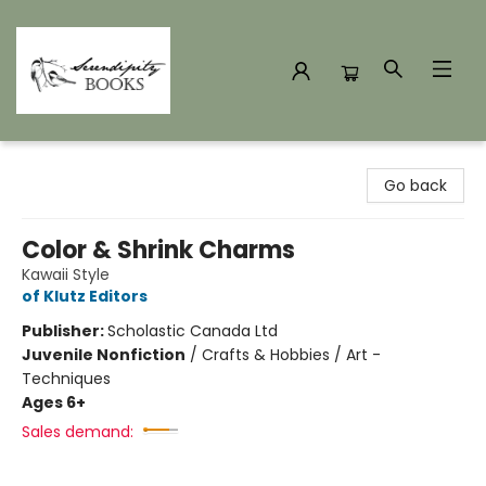
Serendipity Books
Go back
Color & Shrink Charms
Kawaii Style
of Klutz Editors
Publisher:
Scholastic Canada Ltd
Juvenile Nonfiction
/
Crafts & Hobbies / Art -
Techniques
Ages 6+
Sales demand: