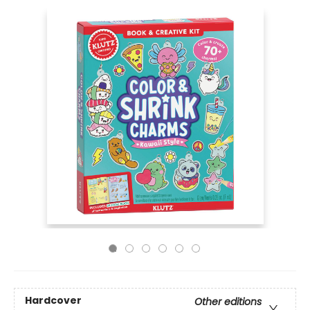
Hardcover
Other editions