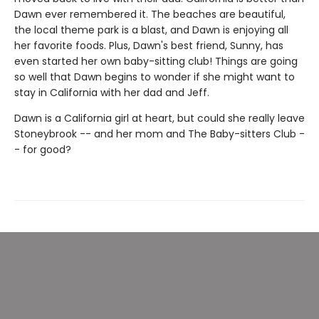
Dawn ever remembered it. The beaches are beautiful,
the local theme park is a blast, and Dawn is enjoying all
her favorite foods. Plus, Dawn's best friend, Sunny, has
even started her own baby-sitting club! Things are going
so well that Dawn begins to wonder if she might want to
stay in California with her dad and Jeff.
Dawn is a California girl at heart, but could she really leave
Stoneybrook -- and her mom and The Baby-sitters Club -
- for good?