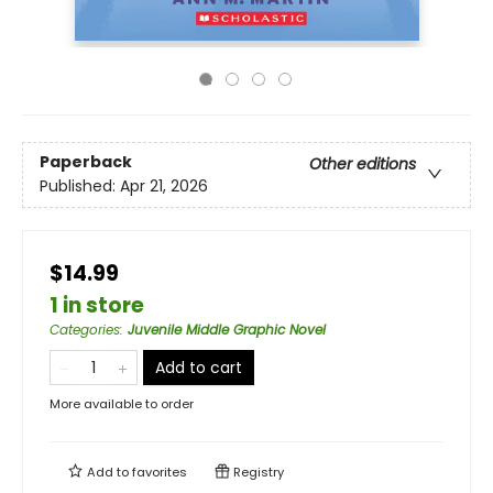
Paperback
Other editions
Published:
Apr 21, 2026
$14.99
1 in store
Categories
:
Juvenile Middle Graphic Novel
Add to cart
More available to order
Add to
favorites
Registry