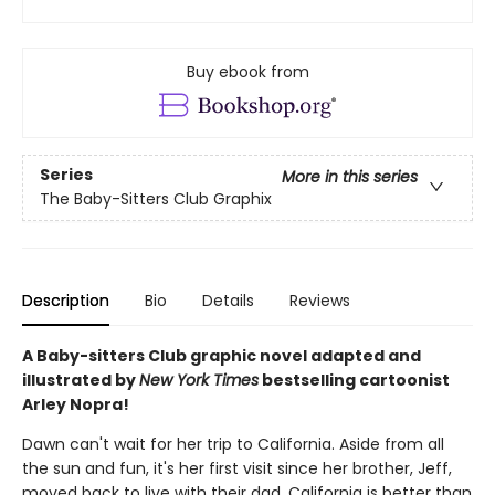
Buy ebook from
Series
More in this series
The Baby-Sitters Club Graphix
Description
Bio
Details
Reviews
A Baby-sitters Club graphic novel adapted and
illustrated by
New York Times
bestselling cartoonist
Arley Nopra!
Dawn can't wait for her trip to California. Aside from all
the sun and fun, it's her first visit since her brother, Jeff,
moved back to live with their dad. California is better than