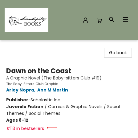
Serendipity Books
Go back
Dawn on the Coast
A Graphic Novel (The Baby-sitters Club #19)
The Baby-Sitters Club Graphix
Arley Nopra
,
Ann M Martin
Publisher:
Scholastic Inc.
Juvenile Fiction
/
Comics & Graphic Novels / Social
Themes / Social Themes
Ages 8-12
#113 in bestsellers