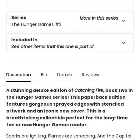
Series
More in this series
The Hunger Games
#2
Included In
See other items that this one is part of
Description
Bio
Details
Reviews
A stunning deluxe edition of
Catching Fire
, book two in
the Hunger Games series! This paperback edition
features gorgeous sprayed edges with stenciled
artwork and an iconic new cover. This is a
breathtaking collectible perfect for the long-time
fan or new Hunger Games reader.
Sparks are igniting. Flames are spreading. And the Capitol