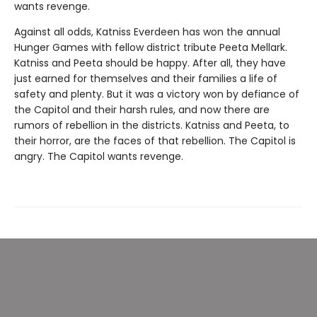
wants revenge.
Against all odds, Katniss Everdeen has won the annual
Hunger Games with fellow district tribute Peeta Mellark.
Katniss and Peeta should be happy. After all, they have
just earned for themselves and their families a life of
safety and plenty. But it was a victory won by defiance of
the Capitol and their harsh rules, and now there are
rumors of rebellion in the districts. Katniss and Peeta, to
their horror, are the faces of that rebellion. The Capitol is
angry. The Capitol wants revenge.