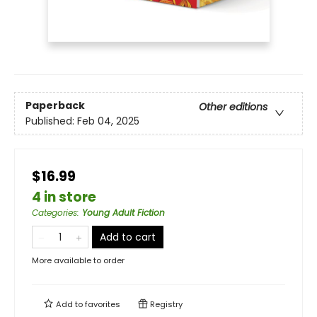
Paperback
Other editions
Published:
Feb 04, 2025
$16.99
4 in store
Categories
:
Young Adult Fiction
Add to cart
More available to order
Add to
favorites
Registry