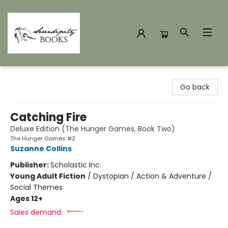
Serendipity Books
Go back
Catching Fire
Deluxe Edition (The Hunger Games, Book Two)
The Hunger Games #2
Suzanne Collins
Publisher:
Scholastic Inc.
Young Adult Fiction
/
Dystopian / Action & Adventure /
Social Themes
Ages 12+
Sales demand: