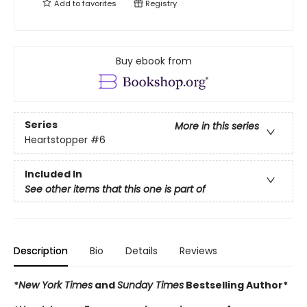
Add to
favorites
Registry
Buy ebook from
Series
More in this series
Heartstopper
#6
Included In
See other items that this one is part of
Description
Bio
Details
Reviews
*
New York Times
and
Sunday Times
Bestselling Author*