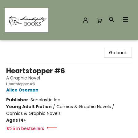
Serendipity Books
Go back
Heartstopper #6
A Graphic Novel
Heartstopper #6
Alice Oseman
Publisher:
Scholastic Inc.
Young Adult Fiction
/
Comics & Graphic Novels /
Comics & Graphic Novels
Ages 14+
#25 in bestsellers