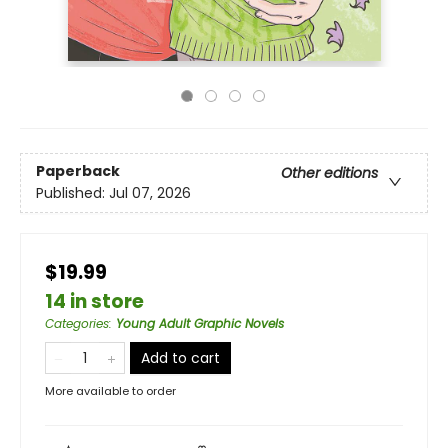
Paperback
Other editions
Published:
Jul 07, 2026
$19.99
14 in store
Categories
:
Young Adult Graphic Novels
Add to cart
More available to order