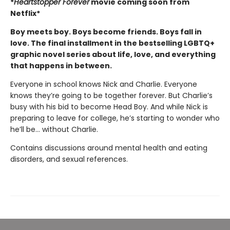
*
Heartstopper Forever
movie coming soon from
Netflix*
Boy meets boy. Boys become friends. Boys fall in
love. The final installment in the bestselling LGBTQ+
graphic novel series about life, love, and everything
that happens in between.
Everyone in school knows Nick and Charlie. Everyone
knows they’re going to be together forever. But Charlie’s
busy with his bid to become Head Boy. And while Nick is
preparing to leave for college, he’s starting to wonder who
he’ll be… without Charlie.
Contains discussions around mental health and eating
disorders, and sexual references.