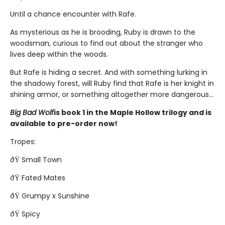
Until a chance encounter with Rafe.
As mysterious as he is brooding, Ruby is drawn to the
woodsman, curious to find out about the stranger who
lives deep within the woods.
But Rafe is hiding a secret. And with something lurking in
the shadowy forest, will Ruby find that Rafe is her knight in
shining armor, or something altogether more dangerous...
Big Bad Wolf
is book 1 in the Maple Hollow trilogy and is
available to pre-order now!
Tropes:
ðŸ Small Town
ðŸ Fated Mates
ðŸ Grumpy x Sunshine
ðŸ Spicy