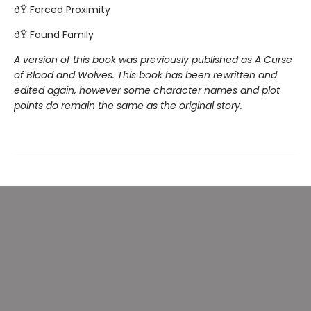
ðŸ Forced Proximity
ðŸ Found Family
A version of this book was previously published as A Curse
of Blood and Wolves. This book has been rewritten and
edited again, however some character names and plot
points do remain the same as the original story.