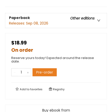
Paperback
Other editions
Releases:
Sep 08, 2026
$18.99
On order
Reserve yours today! Expected around the release
date.
Pre-order
Add to
favorites
Registry
Buy ebook from