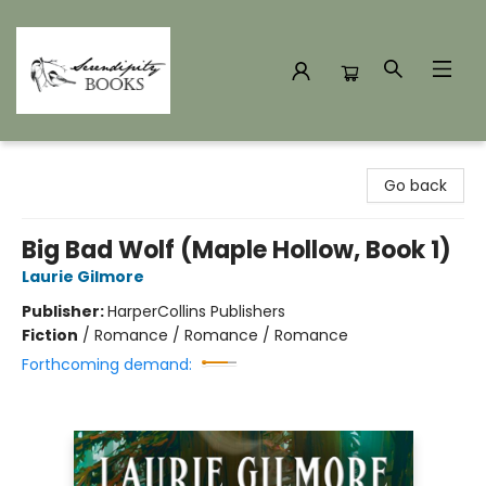
Serendipity Books
Go back
Big Bad Wolf (Maple Hollow, Book 1)
Laurie Gilmore
Publisher:
HarperCollins Publishers
Fiction
/
Romance / Romance / Romance
Forthcoming demand: