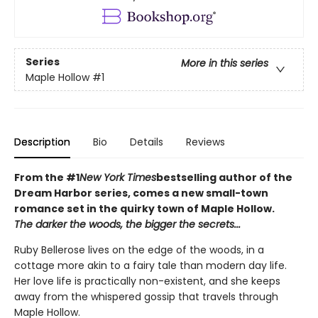
Series
More in this series
Maple Hollow
#1
Description
Bio
Details
Reviews
From the #1
New York Times
bestselling author of the
Dream Harbor series, comes a new small-town
romance set in the quirky town of Maple Hollow.
The darker the woods, the bigger the secrets...
Ruby Bellerose lives on the edge of the woods, in a
cottage more akin to a fairy tale than modern day life.
Her love life is practically non-existent, and she keeps
away from the whispered gossip that travels through
Maple Hollow.