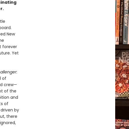
cinating
r.
tle
board.
uded New
he
t forever
uture. Yet
allenger:
l of
ed crew—
t of the
bition and
ts of
 driven by
ut, there
ignored,