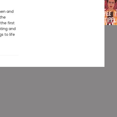
 men and
the
the first
ating and
s to life