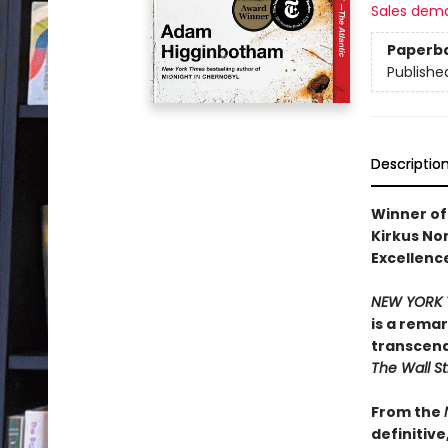
Sales dem
Paperb
Publishe
Descriptio
Winner of 
Kirkus Non
Excellence
NEW YORK 
is a rema
transcend
The Wall St
From the
definitiv