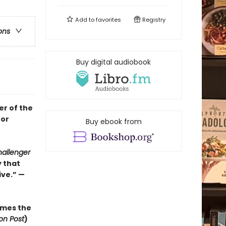
Add to
favorites
Registry
ons
Buy digital audiobook
er of the
for
Buy ebook from
allenger
y that
ve.” —
mes the
on Post
)