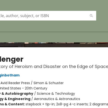
lenger
tory of Heroism and Disaster on the Edge of Spac
ginbotham
:
Avid Reader Press / Simon & Schuster
nited States - 20th Century
y & Autobiography
/
Science & Technology
y & Engineering
/
Aeronautics & Astronautics
ons & Content:
stepback + tip-in; 2x8-pg 4-c inserts; 2 diagram