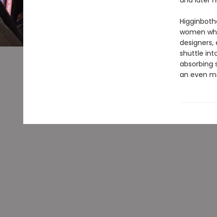
and later h
Higginboth
women whos
designers, 
shuttle in
absorbing 
an even mo