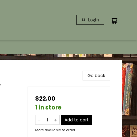
Login
Go back
e
$22.00
1 in store
Add to cart
More available to order
s