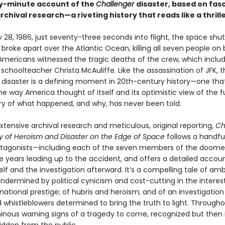
y-minute account of the
Challenger
disaster, based on fas
chival research—a riveting history that reads like a thrille
28, 1986, just seventy-three seconds into flight, the space shut
r
broke apart over the Atlantic Ocean, killing all seven people on 
f Americans witnessed the tragic deaths of the crew, which incl
choolteacher Christa McAuliffe. Like the assassination of JFK, t
r
disaster is a defining moment in 20th-century history—one tha
 way America thought of itself and its optimistic view of the f
tory of what happened, and why, has never been told.
tensive archival research and metic­ulous, original reporting,
Ch
ry of Heroism and Disaster on the Edge of Space
follows a handfu
otagonists—including each of the seven members of the doom
e years leading up to the accident, and offers a detailed accoun
elf and the inves­tigation afterward. It’s a compelling tale of am
ndermined by political cynicism and cost-cutting in the interes
national prestige; of hubris and heroism; and of an investigation
 whistleblowers determined to bring the truth to light. Througho
inous warning signs of a tragedy to come, recognized but then 