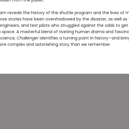
idden from the public.
am reveals the history of the shuttle program and the lives of
e stories have been overshadowed by the disaster, as well as 
engineers, and test pilots who struggled against the odds to get 
to space. A masterful blend of riveting human drama and fascin
science,
Challenger
identifies a turning point in history—and bring
re complex and astonishing story than we remember.