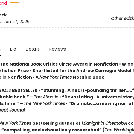
and:
ack
Other editi
d:
Jan 27, 2026
n
Bio
Details
Reviews
the National Book Critics Circle Award in Nonfiction • Winn
fiction Prize • Shortlisted for the Andrew Carnegie Medal 
 in Nonfiction • A
New York Times
Notable Book
TIMES
BESTSELLER • “Stunning…A heart-pounding thriller…
Ch
rkable book.” —
The Atlantic
• “Devastating…A universal stor
s time.” —
The New York Times
• “Dramatic…a moving narrati
reet Journal
New York Times
bestselling author of
Midnight in Chernobyl
co
e, “compelling, and exhaustively researched” (
The Washingt