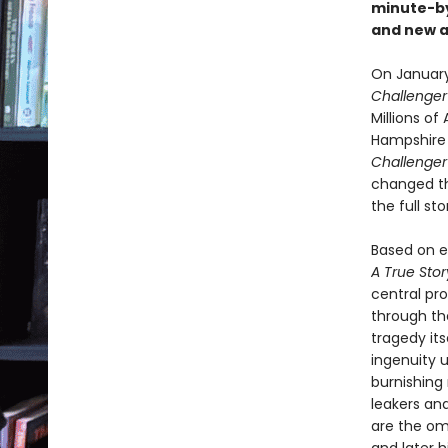
minute-b
and new ar
On January 
Challenge
Millions o
Hampshire s
Challenge
changed the
the full s
Based on ex
A True Sto
central pr
through th
tragedy its
ingenuity u
burnishing 
leakers and
are the om