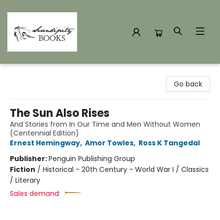
Serendipity Books
Go back
The Sun Also Rises
And Stories from In Our Time and Men Without Women
(Centennial Edition)
Ernest Hemingway
,
Amor Towles
,
Ross K Tangedal
Publisher:
Penguin Publishing Group
Fiction
/
Historical - 20th Century - World War I / Classics
/ Literary
Sales demand: