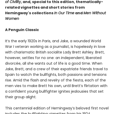
of Civility
, and, special to this edition, thematically-
related vignettes and short stories from
Hemingway's collections
In Our Time
and
Men Without
Women
A Penguin Classic
It’s the early 1920s in Paris, and Jake, a wounded World
War I veteran working as a journalist, is hopelessly in love
with charismatic British socialite Lady Brett Ashley. Brett,
however, settles for no one: an independent, liberated
divorcée, all she wants out of life is a good time. When
Jake, Brett, and a crew of their expatriate friends travel to
Spain to watch the bullfights, both passions and tensions
rise. Amid the flash and revelry of the fiesta, each of the
men vies to make Brett his own, until Brett’s flirtation with
a confident young bullfighter ignites jealousies that set
their group alight.
This centennial edition of Hemingway’s beloved first novel
includes the bullfighting vignettes from his 1924