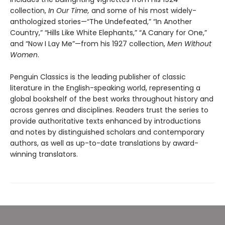
collection,
In Our Time,
and some of his most widely-
anthologized stories—“The Undefeated,” “In Another
Country,” “Hills Like White Elephants,” “A Canary for One,”
and “Now I Lay Me”—from his 1927 collection,
Men Without
Women
.
Penguin Classics is the leading publisher of classic
literature in the English-speaking world, representing a
global bookshelf of the best works throughout history and
across genres and disciplines. Readers trust the series to
provide authoritative texts enhanced by introductions
and notes by distinguished scholars and contemporary
authors, as well as up-to-date translations by award-
winning translators.