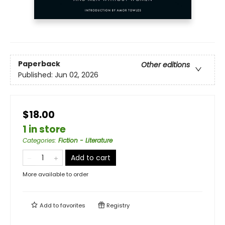
Paperback
Other editions
Published:
Jun 02, 2026
$18.00
1 in store
Categories
:
Fiction - Literature
Add to cart
More available to order
Add to
favorites
Registry