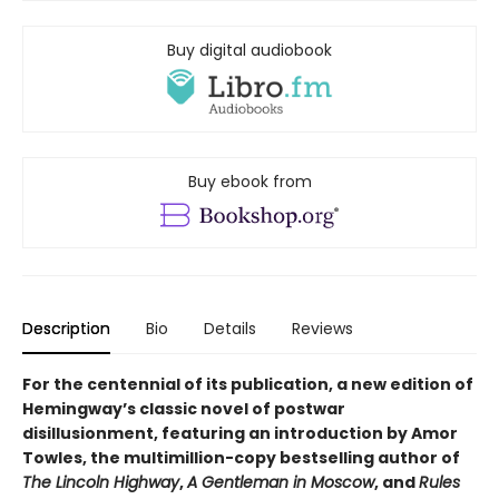
Buy digital audiobook
Buy ebook from
Description
Bio
Details
Reviews
For the centennial of its publication, a new edition of
Hemingway’s classic novel of postwar
disillusionment, featuring an introduction by Amor
Towles, the multimillion-copy bestselling author of
The Lincoln Highway
,
A Gentleman in Moscow
, and
Rules