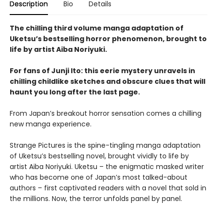
Description
Bio
Details
The chilling third volume manga adaptation of
Uketsu’s bestselling horror phenomenon, brought to
life by artist Aiba Noriyuki.
For fans of Junji Ito: this eerie mystery unravels in
chilling childlike sketches and obscure clues that will
haunt you long after the last page.
From Japan’s breakout horror sensation comes a chilling
new manga experience.
Strange Pictures is the spine-tingling manga adaptation
of Uketsu’s bestselling novel, brought vividly to life by
artist Aiba Noriyuki. Uketsu – the enigmatic masked writer
who has become one of Japan’s most talked-about
authors – first captivated readers with a novel that sold in
the millions. Now, the terror unfolds panel by panel.