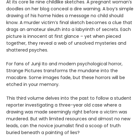
At its core lie nine childlike sketches. A pregnant woman’s
doodles on her blog conceal a dire warning. A boy’s simple
drawing of his home hides a message no child should
know. A murder victim’s final sketch becomes a clue that
drags an amateur sleuth into a labyrinth of secrets. Each
picture is innocent at first glance ­– yet when pieced
together, they reveal a web of unsolved mysteries and
shattered psyches.
For fans of Junji Ito and modern psychological horror,
Strange Pictures transforms the mundane into the
macabre. Some images fade, but these horrors will be
etched in your memory.
This third volume delves into the past to follow a student
reporter investigating a three-year old case where a
drawing was made seemingly right before a victim was
murdered. But with limited resources and almost no new
leads, can the novice journalist find a scoop of truth
buried beneath a painting of lies?