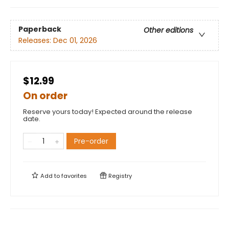
Paperback
Other editions
Releases:
Dec 01, 2026
$12.99
On order
Reserve yours today! Expected around the release
date.
Pre-order
Add to
favorites
Registry