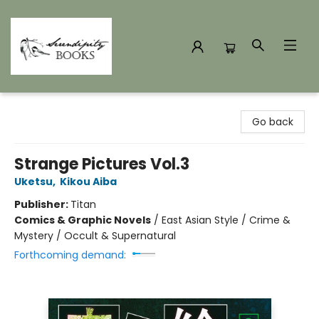
Serendipity Books
Go back
Strange Pictures Vol.3
Uketsu
,
Kikou Aiba
Publisher:
Titan
Comics & Graphic Novels
/
East Asian Style / Crime &
Mystery / Occult & Supernatural
Forthcoming demand: