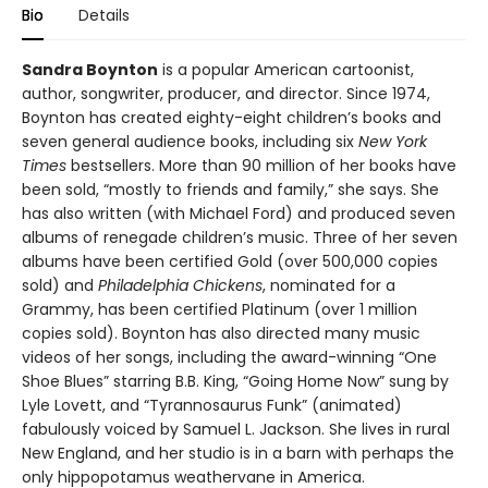
Bio
Details
Sandra Boynton
is a popular American cartoonist,
author, songwriter, producer, and director. Since 1974,
Boynton has created eighty-eight children’s books and
seven general audience books, including six
New York
Times
bestsellers. More than 90 million of her books have
been sold, “mostly to friends and family,” she says. She
has also written (with Michael Ford) and produced seven
albums of renegade children’s music. Three of her seven
albums have been certified Gold (over 500,000 copies
sold) and
Philadelphia Chickens
, nominated for a
Grammy, has been certified Platinum (over 1 million
copies sold). Boynton has also directed many music
videos of her songs, including the award-winning “One
Shoe Blues” starring B.B. King, “Going Home Now” sung by
Lyle Lovett, and “Tyrannosaurus Funk” (animated)
fabulously voiced by Samuel L. Jackson. She lives in rural
New England, and her studio is in a barn with perhaps the
only hippopotamus weathervane in America.