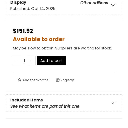
Display
Other editions
Published:
Oct 14, 2025
$151.92
Available to order
May be slow to obtain. Suppliers are waiting for stock.
Add to cart
Add to
favorites
Registry
Included Items
See what items are part of this one