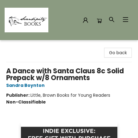
Serendipity Books
Go back
A Dance with Santa Claus 8c Solid
Prepack w/8 Ornaments
Sandra Boynton
Publisher:
Little, Brown Books for Young Readers
Non-Classifiable