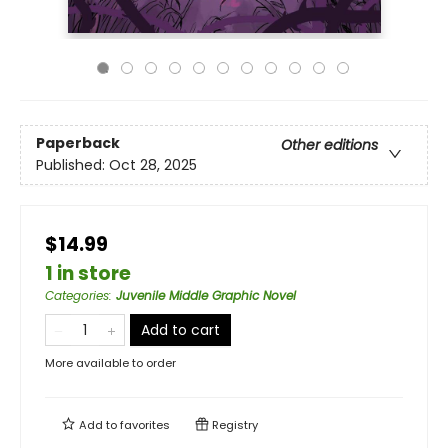
Paperback
Other editions
Published:
Oct 28, 2025
$14.99
1 in store
Categories
:
Juvenile Middle Graphic Novel
Add to cart
More available to order
Add to
favorites
Registry