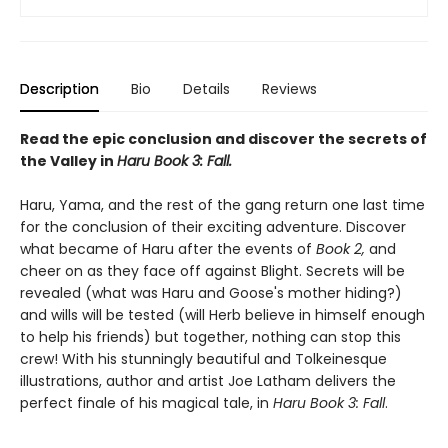
Description
Bio
Details
Reviews
Read the epic conclusion and discover the secrets of
the Valley in
Haru Book 3: Fall.
Haru, Yama, and the rest of the gang return one last time
for the conclusion of their exciting adventure. Discover
what became of Haru after the events of
Book 2,
and
cheer on as they face off against Blight. Secrets will be
revealed (what was Haru and Goose's mother hiding?)
and wills will be tested (will Herb believe in himself enough
to help his friends) but together, nothing can stop this
crew! With his stunningly beautiful and Tolkeinesque
illustrations, author and artist Joe Latham delivers the
perfect finale of his magical tale, in
Haru Book 3: Fall
.