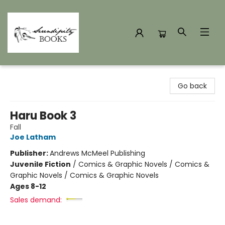
Serendipity Books
Go back
Haru Book 3
Fall
Joe Latham
Publisher:
Andrews McMeel Publishing
Juvenile Fiction
/
Comics & Graphic Novels / Comics &
Graphic Novels / Comics & Graphic Novels
Ages 8-12
Sales demand: