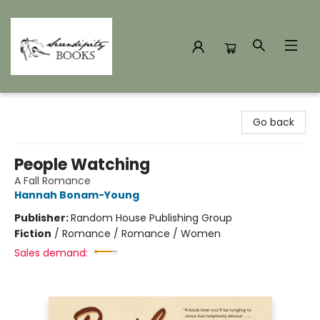
Serendipity Books
Go back
People Watching
A Fall Romance
Hannah Bonam-Young
Publisher:
Random House Publishing Group
Fiction
/
Romance / Romance / Women
Sales demand: