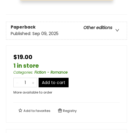
Paperback
Other editions
Published:
Sep 09, 2025
$19.00
1 in store
Categories
:
Fiction - Romance
Add to cart
More available to order
Add to
favorites
Registry