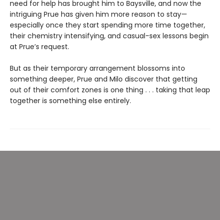
need for help has brought him to Baysville, and now the
intriguing Prue has given him more reason to stay—
especially once they start spending more time together,
their chemistry intensifying, and casual-sex lessons begin
at Prue’s request.
But as their temporary arrangement blossoms into
something deeper, Prue and Milo discover that getting
out of their comfort zones is one thing . . . taking that leap
together is something else entirely.