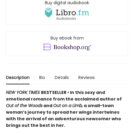
Buy digital audiobook
Buy ebook from
Description
Bio
Details
Reviews
NEW YORK TIMES
BESTSELLER • In this sexy and
emotional romance from the acclaimed author of
Out of the Woods
and
Out on a Limb,
a small-town
woman’s journey to spread her wings intertwines
with the arrival of an adventurous newcomer who
brings out the best in her.