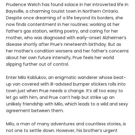
Prudence Welch has found solace in her introverted life in
Baysville, a charming tourist town in Northern Ontario.
Despite once dreaming of a life beyond its borders, she
now finds contentment in her routines: working at her
father’s gas station, writing poetry, and caring for her
mother, who was diagnosed with early-onset Alzheimer’s
disease shortly after Prue’s nineteenth birthday. But as
her mother’s condition worsens and her father’s concerns
about her own future intensify, Prue feels her world
slipping further out of control.
Enter Milo Kablukov, an enigmatic wanderer whose beat-
up van covered with ill-advised bumper stickers rolls into
town just when Prue needs a change. It’s all too easy to
let go with him, and Prue can’t help but strike up an
unlikely friendship with Milo, which leads to a wild and sexy
agreement between them.
Milo, a man of many adventures and countless stories, is
not one to settle down. However, his brother’s urgent