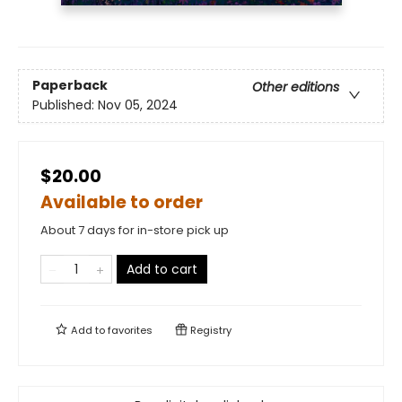
Paperback
Other editions
Published:
Nov 05, 2024
$20.00
Available to order
About 7 days for in-store pick up
Add to cart
Add to
favorites
Registry