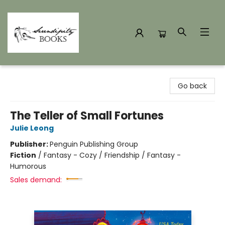
Serendipity Books
Go back
The Teller of Small Fortunes
Julie Leong
Publisher:
Penguin Publishing Group
Fiction
/
Fantasy - Cozy / Friendship / Fantasy -
Humorous
Sales demand: