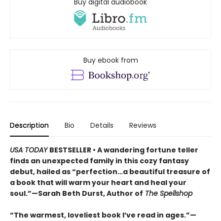
Buy digital audiobook
Buy ebook from
Description
Bio
Details
Reviews
USA TODAY
BESTSELLER • A wandering fortune teller
finds an unexpected family in this cozy fantasy
debut, hailed as “perfection…a beautiful treasure of
a book that will warm your heart and heal your
soul.”—Sarah Beth Durst, Author of
The Spellshop
“The warmest, loveliest book I’ve read in ages.”—