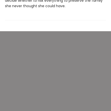
decide whether to risk everything to preserve the family
she never thought she could have.