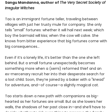
Sangu Mandanna, author of
The Very Secret Society of
Irregular Witches
Tao is an immigrant fortune teller, traveling between
villages with just her trusty mule for company. She only
tells "small" fortunes: whether it will hail next week; which
boy the barmaid will kiss; when the cow will calve. She
knows from bitter experience that big fortunes come with
big consequences…
Even if it’s a lonely life, it’s better than the one she left
behind. But a small fortune unexpectedly becomes
something more when a (semi) reformed thief and an
ex-mercenary recruit her into their desperate search for
a lost child. Soon, they’re joined by a baker with a "knead"
for adventure, and—of course—a slightly magical cat.
Tao starts down a new path with companions as big-
hearted as her fortunes are small. But as she lowers her
walls, the shadows of her past close in—and she’ll have to