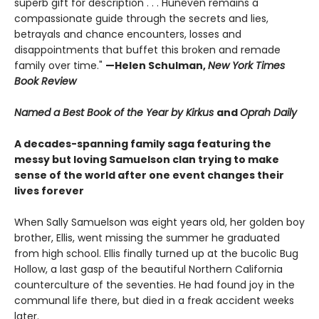
superb gift for description . . . Huneven remains a
compassionate guide through the secrets and lies,
betrayals and chance encounters, losses and
disappointments that buffet this broken and remade
family over time."
—Helen Schulman,
New York Times
Book Review
Named a Best Book of the Year by Kirkus
and
Oprah Daily
A decades-spanning family saga featuring the
messy but loving Samuelson clan trying to make
sense of the world after one event changes their
lives forever
When Sally Samuelson was eight years old, her golden boy
brother, Ellis, went missing the summer he graduated
from high school. Ellis finally turned up at the bucolic Bug
Hollow, a last gasp of the beautiful Northern California
counterculture of the seventies. He had found joy in the
communal life there, but died in a freak accident weeks
later.