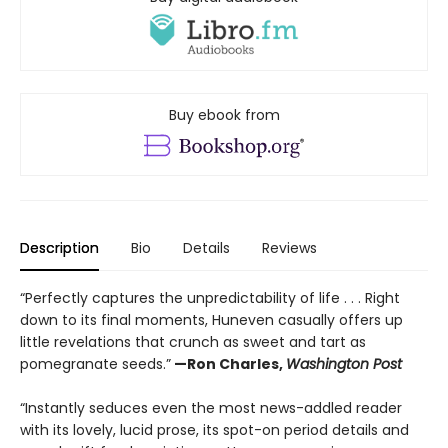
Buy ebook from
Description
Bio
Details
Reviews
“Perfectly captures the unpredictability of life . . . Right
down to its final moments, Huneven casually offers up
little revelations that crunch as sweet and tart as
pomegranate seeds.”
—Ron Charles,
Washington Post
“Instantly seduces even the most news-addled reader
with its lovely, lucid prose, its spot-on period details and