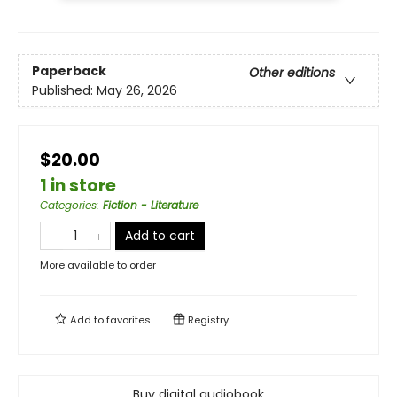
Paperback
Other editions
Published:
May 26, 2026
$20.00
1 in store
Categories
:
Fiction - Literature
Add to cart
More available to order
Add to
favorites
Registry
Buy digital audiobook