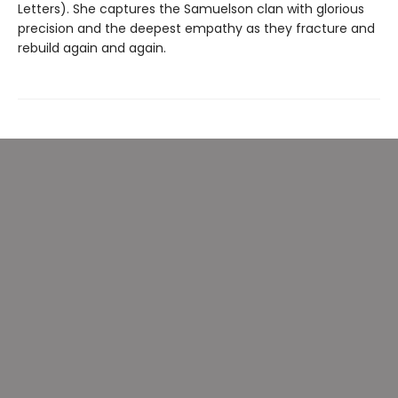
Letters). She captures the Samuelson clan with glorious
precision and the deepest empathy as they fracture and
rebuild again and again.