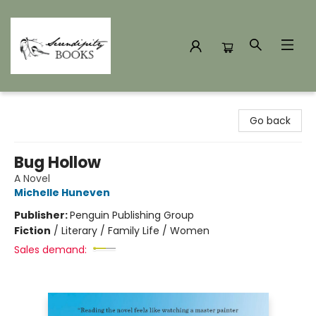
Serendipity Books
Go back
Bug Hollow
A Novel
Michelle Huneven
Publisher:
Penguin Publishing Group
Fiction
/
Literary / Family Life / Women
Sales demand: