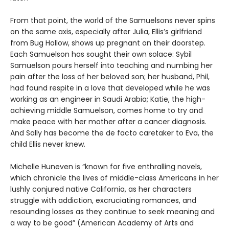
From that point, the world of the Samuelsons never spins
on the same axis, especially after Julia, Ellis’s girlfriend
from Bug Hollow, shows up pregnant on their doorstep.
Each Samuelson has sought their own solace: Sybil
Samuelson pours herself into teaching and numbing her
pain after the loss of her beloved son; her husband, Phil,
had found respite in a love that developed while he was
working as an engineer in Saudi Arabia; Katie, the high-
achieving middle Samuelson, comes home to try and
make peace with her mother after a cancer diagnosis.
And Sally has become the de facto caretaker to Eva, the
child Ellis never knew.
Michelle Huneven is “known for five enthralling novels,
which chronicle the lives of middle-class Americans in her
lushly conjured native California, as her characters
struggle with addiction, excruciating romances, and
resounding losses as they continue to seek meaning and
a way to be good” (American Academy of Arts and