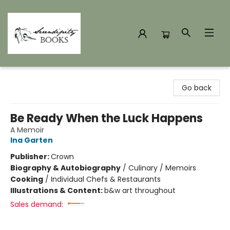
Serendipity Books
Go back
Be Ready When the Luck Happens
A Memoir
Ina Garten
Publisher:
Crown
Biography & Autobiography
/
Culinary / Memoirs
Cooking
/
Individual Chefs & Restaurants
Illustrations & Content:
b&w art throughout
Sales demand: