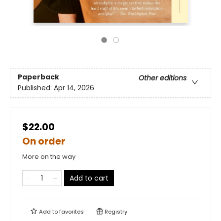
Paperback
Other editions
Published:
Apr 14, 2026
$22.00
On order
More on the way
Add to cart
Add to
favorites
Registry