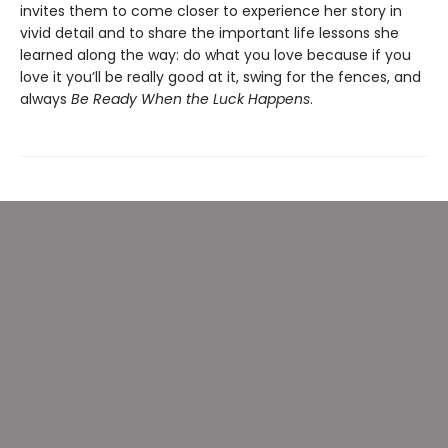
invites them to come closer to experience her story in
vivid detail and to share the important life lessons she
learned along the way: do what you love because if you
love it you’ll be really good at it, swing for the fences, and
always
Be Ready When the Luck Happens
.