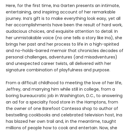
Here, for the first time, Ina Garten presents an intimate,
entertaining, and inspiring account of her remarkable
journey. Ina’s gift is to make everything look easy, yet all
her accomplishments have been the result of hard work,
audacious choices, and exquisite attention to detail. In
her unmistakable voice (no one tells a story like Ina), she
brings her past and her process to life in a high-spirited
and no-holds-barred memoir that chronicles decades of
personal challenges, adventures (and misadventures)
and unexpected career twists, all delivered with her
signature combination of playfulness and purpose.
From a difficult childhood to meeting the love of her life,
Jeffrey, and marrying him while still in college, from a
boring bureaucratic job in Washington, D.C., to answering
an ad for a specialty food store in the Hamptons, from
the owner of one Barefoot Contessa shop to author of
bestselling cookbooks and celebrated television host, Ina
has blazed her own trail and, in the meantime, taught
millions of people how to cook and entertain. Now, she