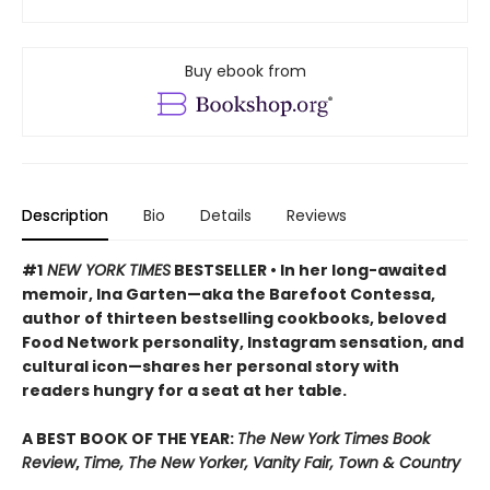
Buy ebook from
Description
Bio
Details
Reviews
#1
NEW YORK TIMES
BESTSELLER • In her long-awaited
memoir, Ina Garten—aka the Barefoot Contessa,
author of thirteen bestselling cookbooks, beloved
Food Network personality, Instagram sensation, and
cultural icon—shares her personal story with
readers hungry for a seat at her table.
A BEST BOOK OF THE YEAR:
The New York Times Book
Review
,
Time, The New Yorker, Vanity Fair, Town & Country