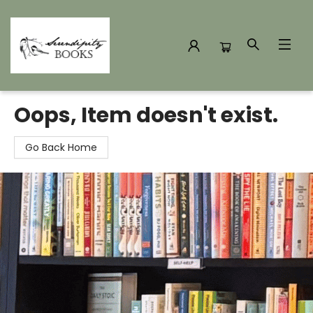
Serendipity Books
Oops, Item doesn't exist.
Go Back Home