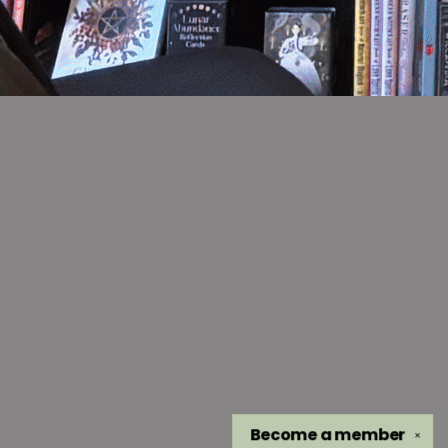
Become a
member
✕