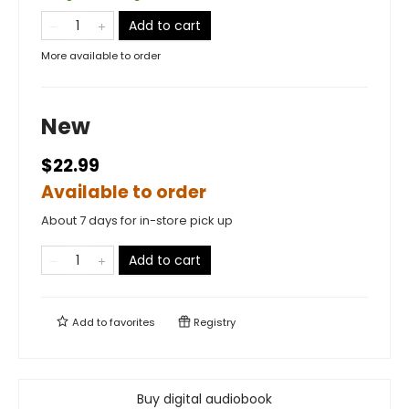
Add to cart
More available to order
New
$22.99
Available to order
About 7 days for in-store pick up
Add to cart
Add to
favorites
Registry
Buy digital audiobook