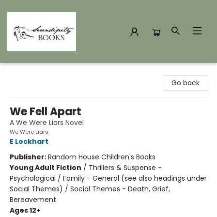
Serendipity Books
Go back
We Fell Apart
A We Were Liars Novel
We Were Liars
E Lockhart
Publisher:
Random House Children's Books
Young Adult Fiction
/
Thrillers & Suspense -
Psychological / Family - General (see also headings under
Social Themes) / Social Themes - Death, Grief,
Bereavement
Ages 12+