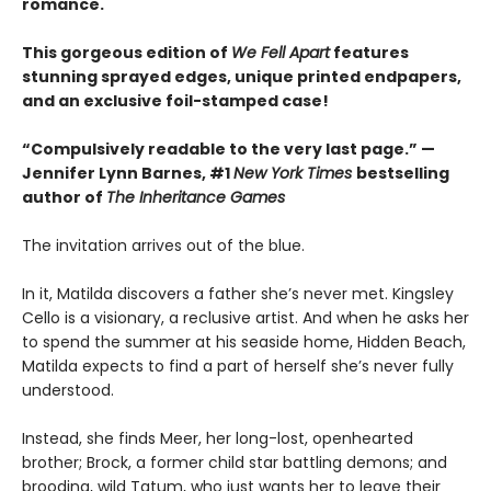
romance.
This gorgeous edition of
We Fell Apart
features
stunning sprayed edges, unique printed endpapers,
and an exclusive foil-stamped case!
“Compulsively readable to the very last page.” —
Jennifer Lynn Barnes, #1
New York Times
bestselling
author of
The Inheritance Games
The invitation arrives out of the blue.
In it, Matilda discovers a father she’s never met. Kingsley
Cello is a visionary, a reclusive artist. And when he asks her
to spend the summer at his seaside home, Hidden Beach,
Matilda expects to find a part of herself she’s never fully
understood.
Instead, she finds Meer, her long-lost, openhearted
brother; Brock, a former child star battling demons; and
brooding, wild Tatum, who just wants her to leave their