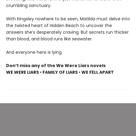
crumbling sanctuary.
With Kingsley nowhere to be seen, Matilda must delve into
the twisted heart of Hidden Beach to uncover the
answers she’s desperately craving. But secrets run thicker
than blood, and blood runs like seawater.
And everyone here is lying.
Don’t miss any of the We Were Liars novels
WE WERE LIARS • FAMILY OF LIARS • WE FELL APART