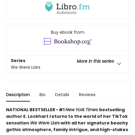
Buy ebook from
Series
More in this series
We Were Liars
Description
Bio
Details
Reviews
NATIONAL BESTSELLER • #1
New York Times
bestselling
author E. Lockhart returns to the world of her TikTok
sensation
We Were Liars
with all her signature beachy
gothic atmosphere, family intrigue, and high-stakes