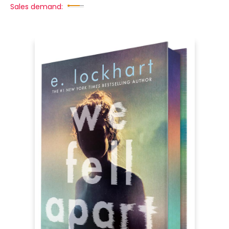
Sales demand: