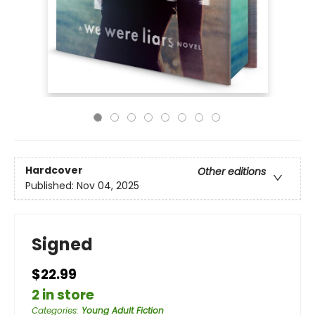
Hardcover
Other editions
Published:
Nov 04, 2025
Signed
$22.99
2 in store
Categories
:
Young Adult Fiction