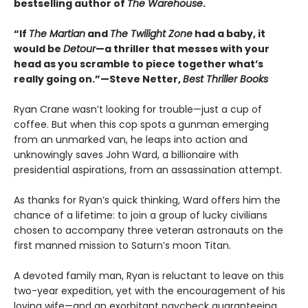
bestselling author of
The Warehouse
.
“If
The Martian
and
The Twilight Zone
had a baby, it
would be
Detour
—a thriller that messes with your
head as you scramble to piece together what’s
really going on.”—Steve Netter,
Best Thriller Books
Ryan Crane wasn’t looking for trouble—just a cup of
coffee. But when this cop spots a gunman emerging
from an unmarked van, he leaps into action and
unknowingly saves John Ward, a billionaire with
presidential aspirations, from an assassination attempt.
As thanks for Ryan’s quick thinking, Ward offers him the
chance of a lifetime: to join a group of lucky civilians
chosen to accompany three veteran astronauts on the
first manned mission to Saturn’s moon Titan.
A devoted family man, Ryan is reluctant to leave on this
two-year expedition, yet with the encouragement of his
loving wife—and an exorbitant paycheck guaranteeing