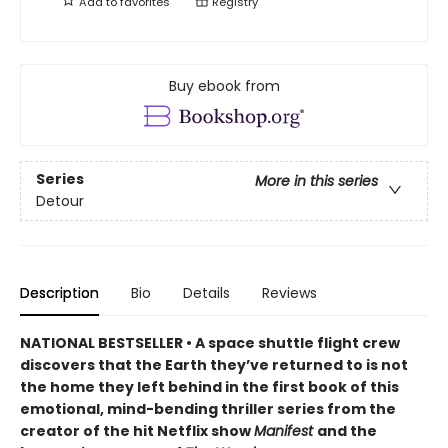
Add to
favorites
Registry
Buy ebook from
Series
More in this series
Detour
Description
Bio
Details
Reviews
NATIONAL BESTSELLER • A space shuttle flight crew
discovers that the Earth they’ve returned to is not
the home they left behind in the first book of this
emotional, mind-bending thriller series from the
creator of the hit Netflix show
Manifest
and the