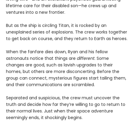
lifetime care for their disabled son—he crews up and
ventures into a new frontier.
But as the ship is circling Titan, it is rocked by an
unexplained series of explosions. The crew works together
to get back on course, and they return to Earth as heroes.
When the fanfare dies down, Ryan and his fellow
astronauts notice that things are
different
. Some
changes are good, such as lavish upgrades to their
homes, but others are more disconcerting. Before the
group can connect, mysterious figures start tailing them,
and their communications are scrambled.
Separated and suspicious, the crew must uncover the
truth and decide how far they’re willing to go to return to
their normal lives. Just when their space adventure
seemingly ends, it shockingly begins.