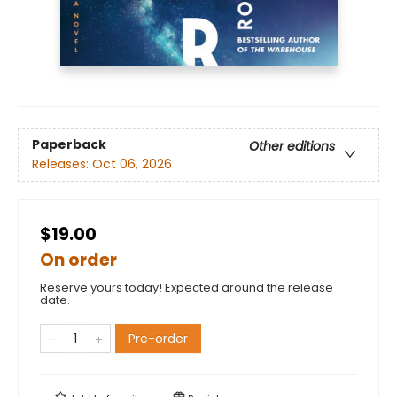
Paperback
Other editions
Releases:
Oct 06, 2026
$19.00
On order
Reserve yours today! Expected around the release
date.
Pre-order