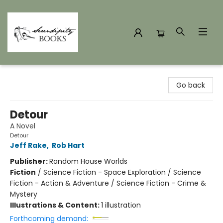
Serendipity Books
Go back
Detour
A Novel
Detour
Jeff Rake
,
Rob Hart
Publisher:
Random House Worlds
Fiction
/
Science Fiction - Space Exploration / Science
Fiction - Action & Adventure / Science Fiction - Crime &
Mystery
Illustrations & Content:
1 illustration
Forthcoming demand: