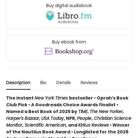
Buy digital audiobook
Buy ebook from
Description
Bio
Details
Reviews
The instant
New York Times
bestseller • Oprah’s Book
Club Pick • A Goodreads Choice Awards finalist •
Named a Best Book of 2025 by
TIME
,
The New Yorker
,
Harper's Bazaar
,
USA Today
, NPR,
People
,
Christian Science
Monitor
,
Scientific American,
and
Kirkus Reviews
• Winner
of the Nautilus Book Award • Longlisted for the 2026