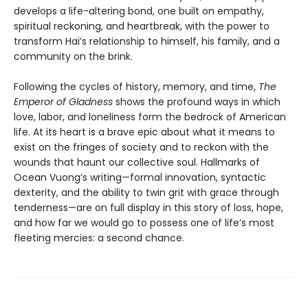
develops a life-altering bond, one built on empathy,
spiritual reckoning, and heartbreak, with the power to
transform Hai’s relationship to himself, his family, and a
community on the brink.
Following the cycles of history, memory, and time,
The
Emperor of Gladness
shows the profound ways in which
love, labor, and loneliness form the bedrock of American
life. At its heart is a brave epic about what it means to
exist on the fringes of society and to reckon with the
wounds that haunt our collective soul. Hallmarks of
Ocean Vuong’s writing—formal innovation, syntactic
dexterity, and the ability to twin grit with grace through
tenderness—are on full display in this story of loss, hope,
and how far we would go to possess one of life’s most
fleeting mercies: a second chance.