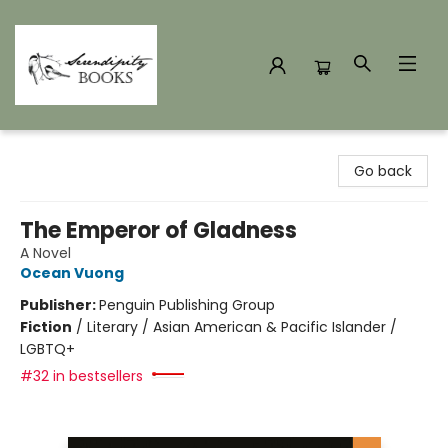
Serendipity Books
Go back
The Emperor of Gladness
A Novel
Ocean Vuong
Publisher:
Penguin Publishing Group
Fiction
/
Literary / Asian American & Pacific Islander /
LGBTQ+
#32 in bestsellers