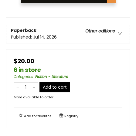
Paperback
Other editions
Published:
Jul 14, 2026
$20.00
6 in store
Categories
:
Fiction - Literature
Add to cart
More available to order
Add to
favorites
Registry