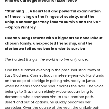
Andrew Carnegie Medal for Excellence
“Stunning . . . A heartfelt and powerful examination
of those living on the fringes of society, and the
unique challenges they face to survive and thrive.”
—Oprah Winfrey
Ocean Vuong returns with a bighearted novel about
chosen family, unexpected friendship, and the
stories we tell ourselves in order to survive
The hardest thing in the world is to live only once
…
One late summer evening in the post-industrial town of
East Gladness, Connecticut, nineteen-year-old Hai stands
on the edge of a bridge in pelting rain, ready to jump,
when he hears someone shout across the river. The voice
belongs to Grazina, an elderly widow succumbing to
dementia, who convinces him to take another path.
Bereft and out of options, he quickly becomes her
caretaker. Over the course of the year, the unlikely pair