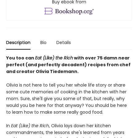
Buy ebook from
Description
Bio
Details
You too can
Eat (Like) the Rich
with over 75 damn near
perfect (and perfectly decadent) recipes from chef
and creator Olivia Tiedemann.
Olivia is not here to tell you her whole life story or share
some cute memories of cooking in the kitchen with her
mom. Sure, she'll give you some of that, but really, why
would you be here for that anyway? You should be here
to learn how to make some really good food.
In
Eat (Like) the Rich
, Olivia lays down her kitchen
commandments, the lessons she's learned from years