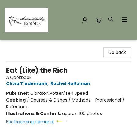
Serendipity Books
Go back
Eat (Like) the Rich
A Cookbook
Olivia Tiedemann
,
Rachel Holtzman
Publisher:
Clarkson Potter/Ten Speed
Cooking
/
Courses & Dishes / Methods - Professional /
Reference
Illustrations & Content:
approx. 100 photos
Forthcoming demand: