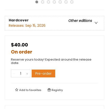
Hardcover
Other editions
Releases:
Sep 15, 2026
$40.00
On order
Reserve yours today! Expected around the release
date.
Pre-order
Add to
favorites
Registry