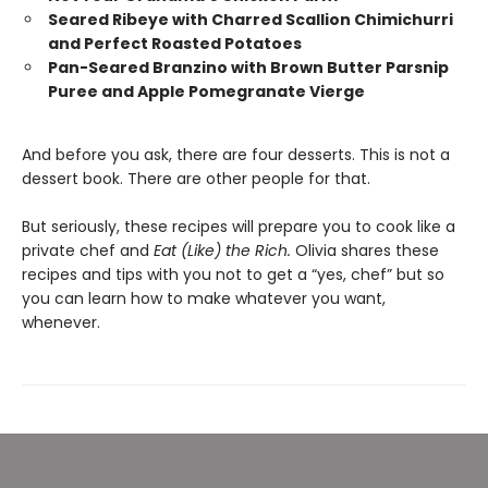
Seared Ribeye with Charred Scallion Chimichurri
and Perfect Roasted Potatoes
Pan-Seared Branzino with Brown Butter Parsnip
Puree and Apple Pomegranate Vierge
And before you ask, there are four desserts. This is not a
dessert book. There are other people for that.
But seriously, these recipes will prepare you to cook like a
private chef and
Eat (Like) the Rich.
Olivia shares these
recipes and tips with you not to get a “yes, chef” but so
you can learn how to make whatever you want,
whenever.