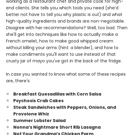
working as a restaurant chef and private cook for high-
end clients. She tells you which tools you need (she’d
better not have to tell you why plastic is out) and what
high-quality ingredients and brands are non-negotiable.
Disagree with her recommendations? Well, too bad. Then
she'll get into techniques like how to actually make a
French omelet, how to make good whipped cream
without killing your arms (hint: a blender), and how to
make condiments you'll want to use instead of that
crusty jar of mayo you've got in the back of the fridge.
In case you wanted to know what some of these recipes
are, there's:
Breakfast Quesadillas with Corn Salsa
Psychosis Crab Cakes
Steak Sandwiches with Peppers, Onions, and
Provolone Whiz
Summer Lobster Salad
Nonna’s Nightmare Short Rib Lasagna
Not Your Grandma’s Chicken Parm